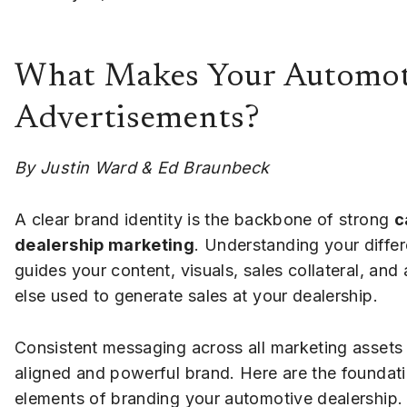
What Makes Your Automoti
Advertisements?
By Justin Ward & Ed Braunbeck
A clear brand identity is the backbone of strong
c
dealership marketing
. Understanding your differ
guides your content, visuals, sales collateral, and
else used to generate sales at your dealership.
Consistent messaging across all marketing assets
aligned and powerful brand. Here are the foundati
elements of branding your automotive dealership.