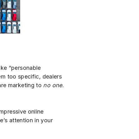
ike “personable
em too specific, dealers
are marketing to
no one
.
impressive online
’s attention in your