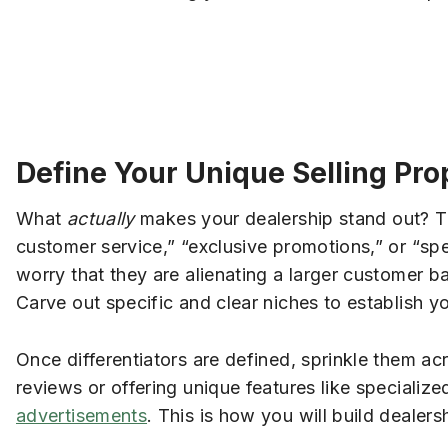
Define Your Unique Selling Pro
What
actually
makes your dealership stand out? T
customer service,” “exclusive promotions,” or “spec
worry that they are alienating a larger customer
Carve out specific and clear niches to establish y
Once differentiators are defined, sprinkle them ac
reviews or offering unique features like specializ
advertisements
. This is how you will build dealer