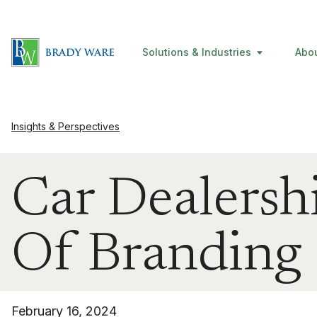
Solutions & Industries
Abo
Insights & Perspectives
Car Dealersh
Of Branding
February 16, 2024