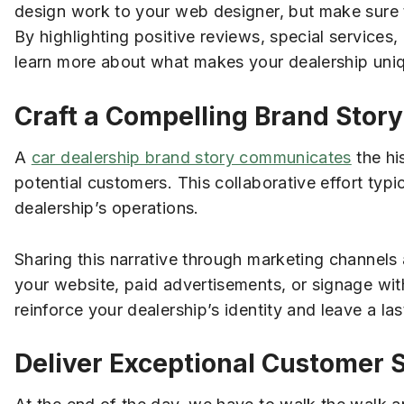
design work to your web designer, but make sure 
By highlighting positive reviews, special services,
learn more about what makes your dealership uni
Craft a Compelling Brand Story
A
car dealership brand story communicates
the hi
potential customers. This collaborative effort typ
dealership’s operations.
Sharing this narrative through marketing channels
your website, paid advertisements, or signage wit
reinforce your dealership’s identity and leave a l
Deliver Exceptional Customer 