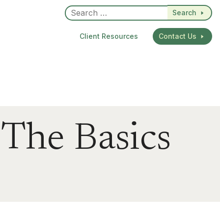
Search
Client Resources
Contact Us
 The Basics
dIn
re