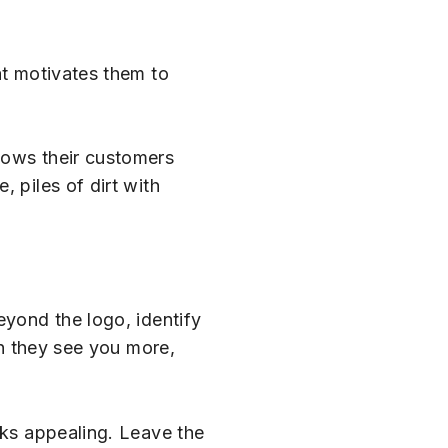
at motivates them to
ows their customers
 piles of dirt with
eyond the logo, identify
en they see you more,
oks appealing. Leave the