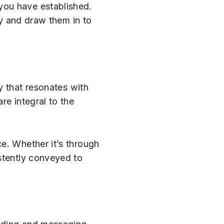
you have established.
ty and draw them in to
y that resonates with
re integral to the
e. Whether it’s through
stently conveyed to