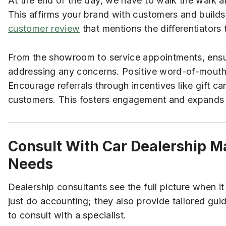
At the end of the day, we have to walk the walk 
This affirms your brand with customers and builds 
customer review
that mentions the differentiators
From the showroom to service appointments, ensur
addressing any concerns. Positive word-of-mouth 
Encourage referrals through incentives like gift c
customers. This fosters engagement and expands y
Consult With Car Dealership M
Needs
Dealership consultants see the full picture when 
just do accounting; they also provide tailored gui
to consult with a specialist.