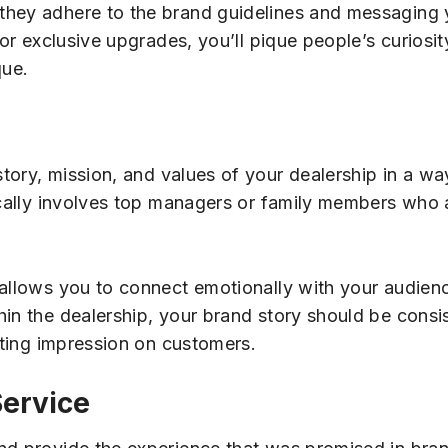
they adhere to the brand guidelines and messaging 
 or exclusive upgrades, you’ll pique people’s curiosi
que.
story, mission, and values of your dealership in a wa
ically involves top managers or family members who a
 allows you to connect emotionally with your audienc
hin the dealership, your brand story should be consi
asting impression on customers.
Service