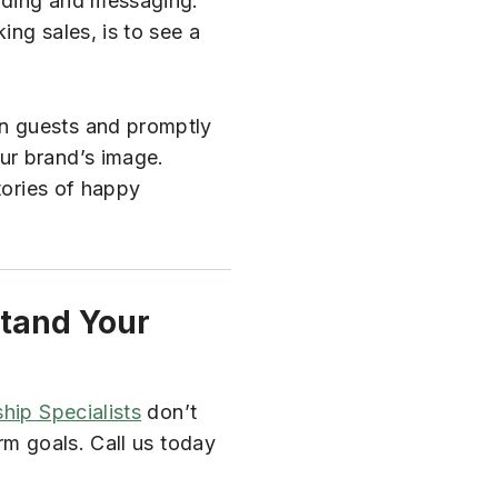
anding and messaging.
ng sales, is to see a
on guests and promptly
ur brand’s image.
tories of happy
stand Your
hip Specialists
don’t
rm goals. Call us today