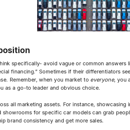
position
hink specifically- avoid vague or common answers l
ial financing.” Sometimes if their differentiators se
 base. Remember, when you market to
everyone
, you 
ou as a go-to leader and obvious choice.
ross all marketing assets. For instance, showcasing 
ed showrooms for specific car models can grab people
ship brand consistency and get more sales.