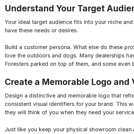
Understand Your Target Audie
Your ideal target audience fits into your niche an
have these needs or desires.
Build a customer persona. What else do these pros
love the outdoors and dogs. Many dealerships have 
Foresters parked on top of them, and some even br
Create a Memorable Logo and V
Design a distinctive and memorable logo that refle
consistent visual identifiers for your brand. This 
they will think of you when they need your service
Just like you keep your physical showroom clean an