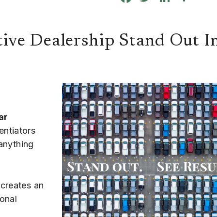
ve Dealership Stand Out I
ar
entiators
 anything
 creates an
onal