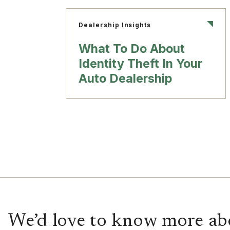
Dealership Insights
What To Do About
Identity Theft In Your
Auto Dealership
We’d love to know more ab