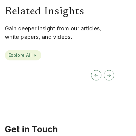
Related Insights
Gain deeper insight from our articles,
white papers, and videos.
Explore All
Get in Touch