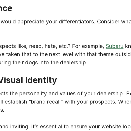
nce
d would appreciate your differentiators. Consider wh
pects like, need, hate, etc.? For example,
Subaru
kn
taken that to the next level with that theme outside,
ing their dogs into the dealership.
isual Identity
cts the personality and values of your dealership. B
will establish “brand recall” with your prospects. Wh
s.
d inviting, it’s essential to ensure your website lo