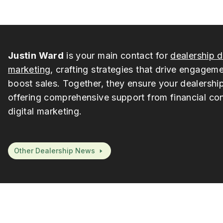
Justin Ward
is your main contact for
dealership d
marketing
, crafting strategies that drive engagem
boost sales. Together, they ensure your dealership
offering comprehensive support from financial con
digital marketing.
Other Dealership News