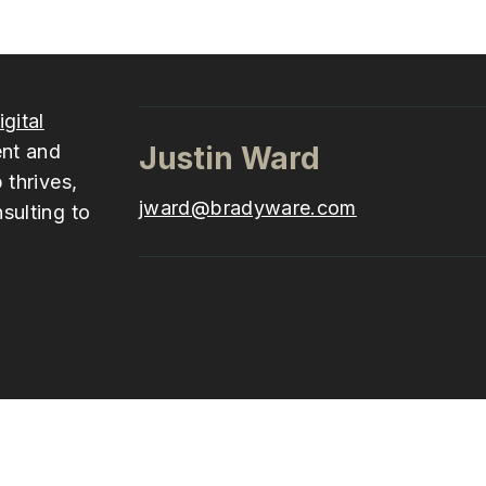
igital
ent and
Justin Ward
 thrives,
jward@bradyware.com
sulting to