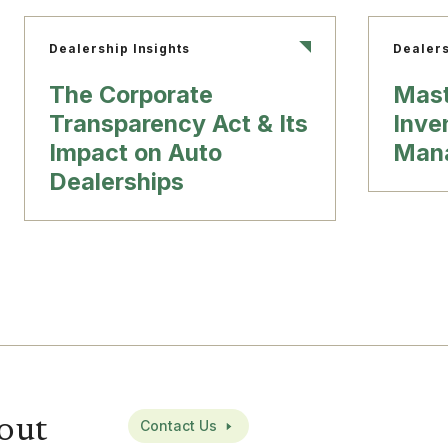
Dealership Insights
Dealers
The Corporate
Mast
Transparency Act & Its
Inve
Impact on Auto
Man
Dealerships
out
Contact Us