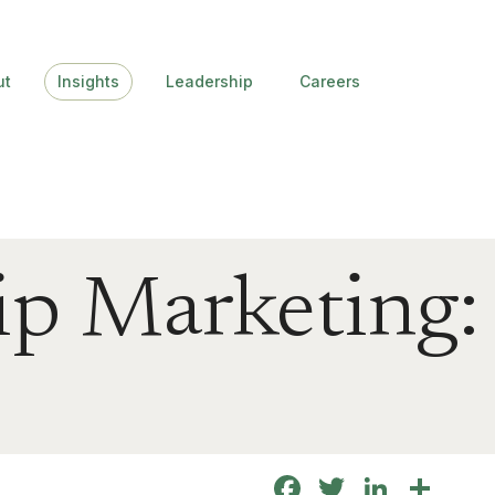
ut
Insights
Leadership
Careers
ip Marketing:
Facebook
Twitter
Linke
Sha