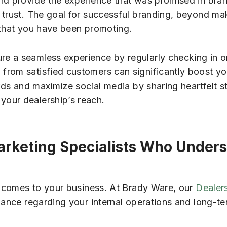
and provide the experience that was promised in br
trust. The goal for successful branding, beyond maki
 that you have been promoting.
e a seamless experience by regularly checking in 
from satisfied customers can significantly boost yo
ards and maximize social media by sharing heartfelt s
our dealership’s reach.
arketing Specialists Who Under
it comes to your business. At Brady Ware, our
Dealers
dance regarding your internal operations and long-te