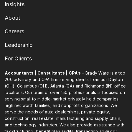
Insights
About
Careers
Leadership
For Clients
Accountants | Consultants | CPAs
– Brady Ware is a top
200 advisory and CPA firm serving clients from our Dayton
(OH), Columbus (OH), Atlanta (GA) and Richmond (IN) office
locations. Our team of over 150 professionals is focused on
serving small to middle-market privately held companies,
high net worth families, and nonprofit organizations. We
serve the needs of auto dealerships, private equity,
construction, real estate, manufacturing and supply chain,
and technology industries. We also provide assistance with
tax structuring, benefit plan audits, transaction advisory,