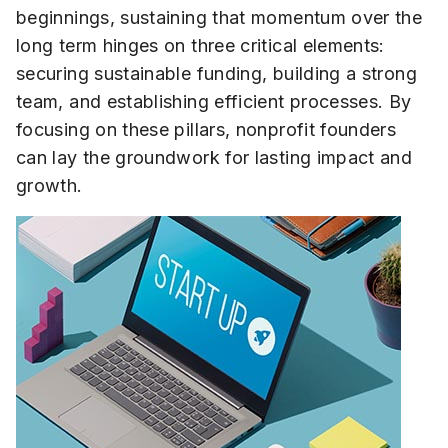
beginnings, sustaining that momentum over the
long term hinges on three critical elements:
securing sustainable funding, building a strong
team, and establishing efficient processes. By
focusing on these pillars, nonprofit founders
can lay the groundwork for lasting impact and
growth.