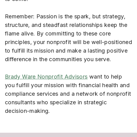
Remember: Passion is the spark, but strategy,
structure, and steadfast relationships keep the
flame alive. By committing to these core
principles, your nonprofit will be well-positioned
to fulfill its mission and make a lasting positive
difference in the communities you serve.
Brady Ware Nonprofit Advisors
want to help
you fulfill your mission with financial health and
compliance services and a network of nonprofit
consultants who specialize in strategic
decision-making.