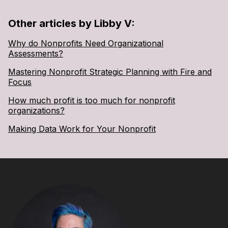
Other articles by Libby V:
Why do Nonprofits Need Organizational
Assessments?
Mastering Nonprofit Strategic Planning with Fire and
Focus
How much profit is too much for nonprofit
organizations?
Making Data Work for Your Nonprofit