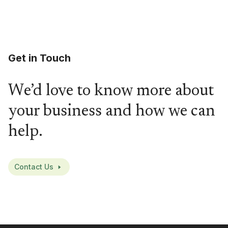
Get in Touch
We’d love to know more about
your business and how we can
help.
Contact Us