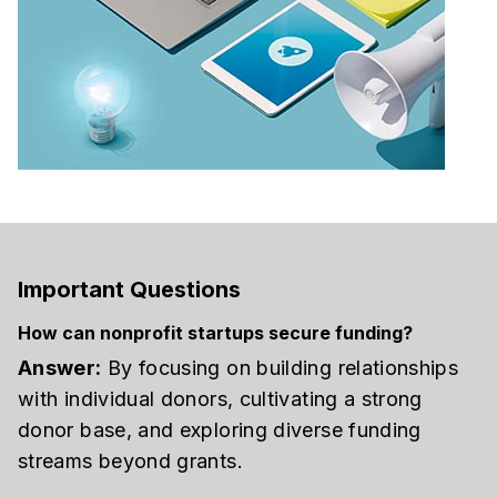
Important Questions
How can nonprofit startups secure funding?
Answer:
By focusing on building relationships
with individual donors, cultivating a strong
donor base, and exploring diverse funding
streams beyond grants.