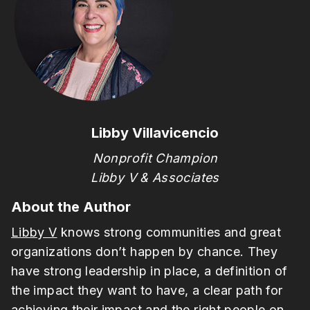
Libby Villavicencio
Nonprofit Champion
Libby V & Associates
About the Author
Libby V
knows strong communities and great
organizations don’t happen by chance. They
have strong leadership in place, a definition of
the impact they want to have, a clear path for
achieving their impact and the right people on