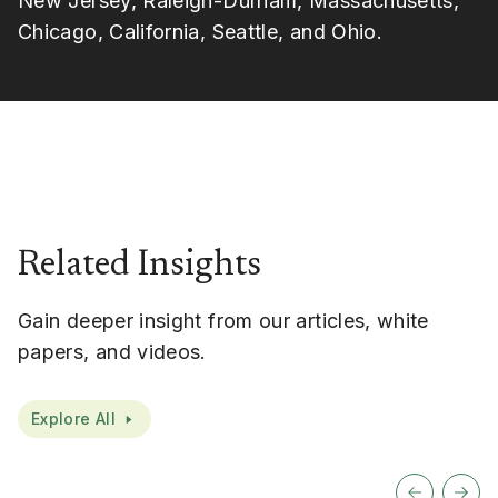
New Jersey, Raleigh-Durham, Massachusetts,
Chicago, California, Seattle, and Ohio.
Related Insights
Gain deeper insight from our articles, white
papers, and videos.
Explore All