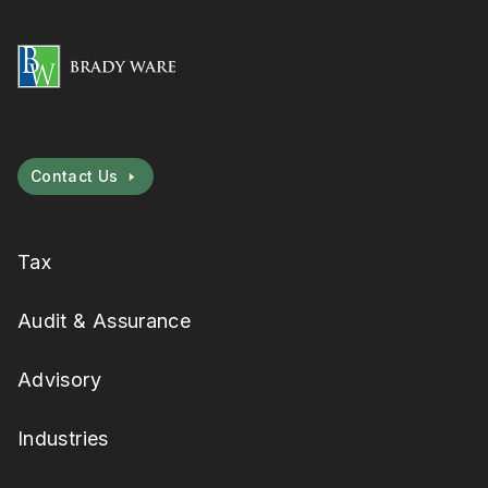
Contact Us
Tax
Audit & Assurance
Advisory
Industries