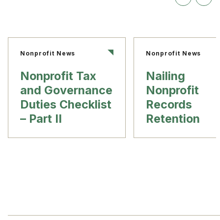
Nonprofit News
Nonprofit News
Nonprofit Tax
Nailing
and Governance
Nonprofit
Duties Checklist
Records
– Part II
Retention