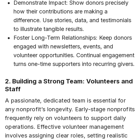
Demonstrate Impact: Show donors precisely
how their contributions are making a
difference. Use stories, data, and testimonials
to illustrate tangible results.
Foster Long-Term Relationships: Keep donors
engaged with newsletters, events, and
volunteer opportunities. Continual engagement
turns one-time supporters into recurring givers.
2. Building a Strong Team: Volunteers and
Staff
A passionate, dedicated team is essential for
any nonprofit’s longevity. Early-stage nonprofits
frequently rely on volunteers to support daily
operations. Effective volunteer management
involves assigning clear roles, setting realistic