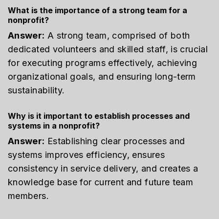
What is the importance of a strong team for a
nonprofit?
Answer:
A strong team, comprised of both
dedicated volunteers and skilled staff, is crucial
for executing programs effectively, achieving
organizational goals, and ensuring long-term
sustainability.
Why is it important to establish processes and
systems in a nonprofit?
Answer:
Establishing clear processes and
systems improves efficiency, ensures
consistency in service delivery, and creates a
knowledge base for current and future team
members.