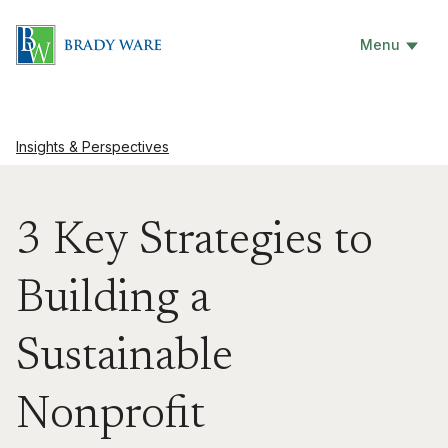
Menu
Insights & Perspectives
3 Key Strategies to
Building a
Sustainable
Nonprofit