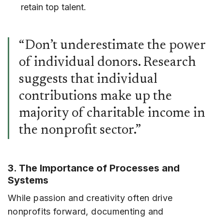
retain top talent.
“Don’t underestimate the power
of individual donors. Research
suggests that individual
contributions make up the
majority of charitable income in
the nonprofit sector.”
3. The Importance of Processes and
Systems
While passion and creativity often drive
nonprofits forward, documenting and