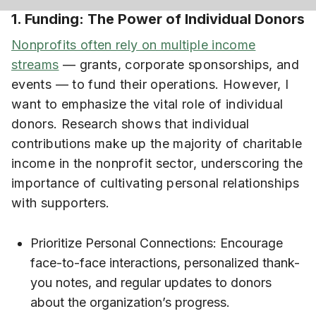
1. Funding: The Power of Individual Donors
Nonprofits often rely on multiple income
streams
— grants, corporate sponsorships, and
events — to fund their operations. However, I
want to emphasize the vital role of individual
donors. Research shows that individual
contributions make up the majority of charitable
income in the nonprofit sector, underscoring the
importance of cultivating personal relationships
with supporters.
Prioritize Personal Connections: Encourage
face-to-face interactions, personalized thank-
you notes, and regular updates to donors
about the organization’s progress.