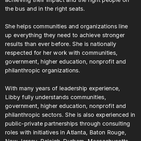
the bus and in the right seats.
She helps communities and organizations line
up everything they need to achieve stronger
results than ever before. She is nationally
respected for her work with communities,
government, higher education, nonprofit and
philanthropic organizations.
With many years of leadership experience,
Libby fully understands communities,
government, higher education, nonprofit and
philanthropic sectors. She is also experienced in
public-private partnerships through consulting
roles with initiatives in Atlanta, Baton Rouge,