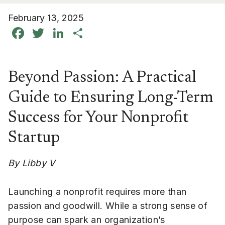
February 13, 2025
Facebook
Twitter
LinkedIn
Share
Beyond Passion: A Practical
Guide to Ensuring Long-Term
Success for Your Nonprofit
Startup
By Libby V
Launching a nonprofit requires more than
passion and goodwill. While a strong sense of
purpose can spark an organization’s