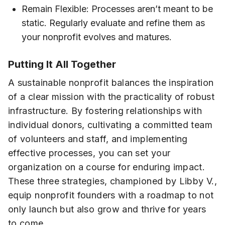
Remain Flexible: Processes aren’t meant to be
static. Regularly evaluate and refine them as
your nonprofit evolves and matures.
Putting It All Together
A sustainable nonprofit balances the inspiration
of a clear mission with the practicality of robust
infrastructure. By fostering relationships with
individual donors, cultivating a committed team
of volunteers and staff, and implementing
effective processes, you can set your
organization on a course for enduring impact.
These three strategies, championed by Libby V.,
equip nonprofit founders with a roadmap to not
only launch but also grow and thrive for years
to come.