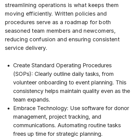
streamlining operations is what keeps them
moving efficiently. Written policies and
procedures serve as a roadmap for both
seasoned team members and newcomers,
reducing confusion and ensuring consistent
service delivery.
Create Standard Operating Procedures
(SOPs): Clearly outline daily tasks, from
volunteer onboarding to event planning. This
consistency helps maintain quality even as the
team expands.
Embrace Technology: Use software for donor
management, project tracking, and
communications. Automating routine tasks
frees up time for strategic planning.