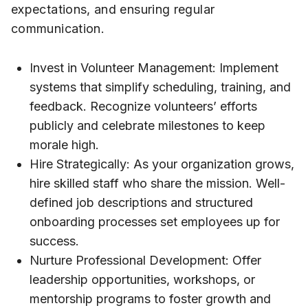
expectations, and ensuring regular
communication.
Invest in Volunteer Management: Implement
systems that simplify scheduling, training, and
feedback. Recognize volunteers’ efforts
publicly and celebrate milestones to keep
morale high.
Hire Strategically: As your organization grows,
hire skilled staff who share the mission. Well-
defined job descriptions and structured
onboarding processes set employees up for
success.
Nurture Professional Development: Offer
leadership opportunities, workshops, or
mentorship programs to foster growth and