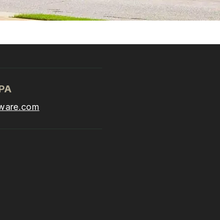
CPA
ware.com