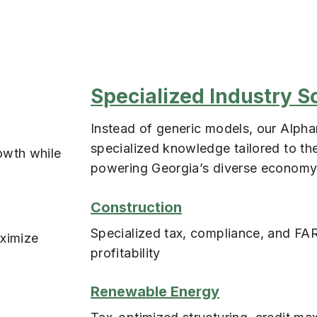
Specialized Industry S
Instead of generic models, our Alphar
specialized knowledge tailored to the
owth while
powering Georgia’s diverse economy
Construction
Specialized tax, compliance, and FAR
aximize
profitability
Renewable Energy