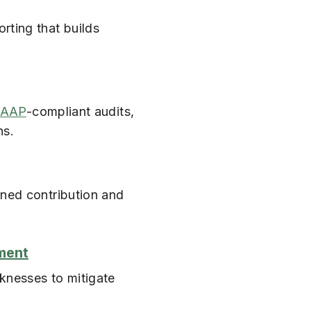
rting that builds
AAP
-compliant audits,
ns.
ined contribution and
ment
knesses to mitigate