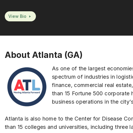
View Bio
About Atlanta (GA)
As one of the largest economies
spectrum of industries in logisti
finance, commercial real estate
than 15 Fortune 500 corporate 
business operations in the city’
Atlanta is also home to the Center for Disease Co
than 15 colleges and universities, including thre