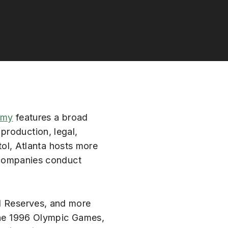
omy
features a broad
 production, legal,
tol, Atlanta hosts more
 companies conduct
al Reserves, and more
 the 1996 Olympic Games,