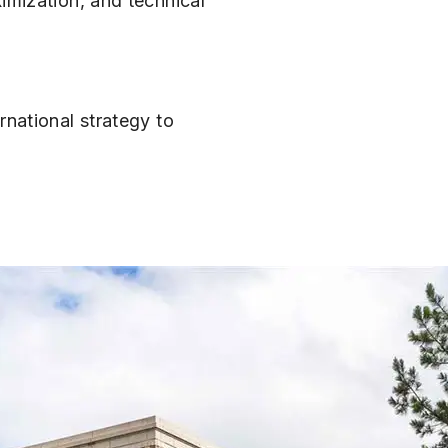
imization, and technical
rnational strategy to