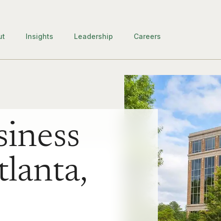
ut
Insights
Leadership
Careers
iness
tlanta,