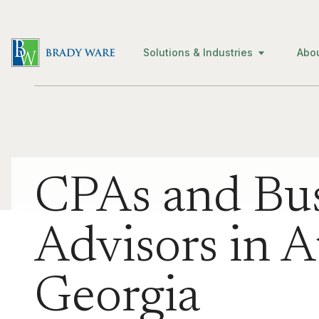
Solutions & Industries
Abo
CPAs and Bus
Advisors in A
Georgia