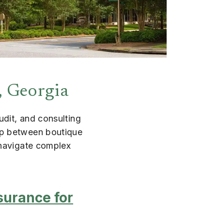
, Georgia
udit, and consulting
ap between boutique
 navigate complex
surance for