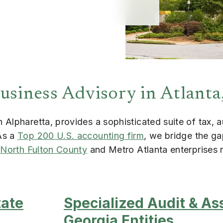
usiness Advisory in Atlanta
Alpharetta, provides a sophisticated suite of tax, a
As a
Top 200 U.S. accounting firm
, we bridge the g
g
North Fulton County
and Metro Atlanta enterprises
tate
Specialized Audit & As
Georgia Entities