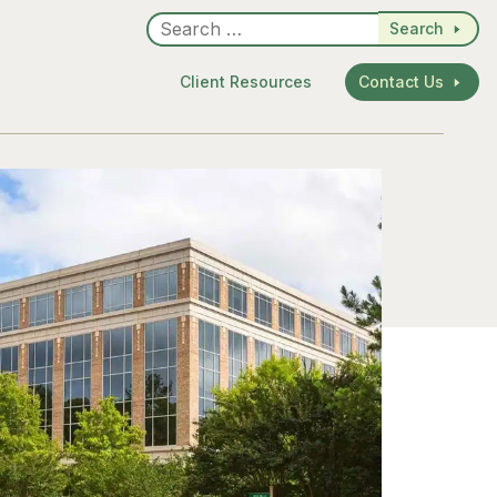
Search
Client Resources
Contact Us