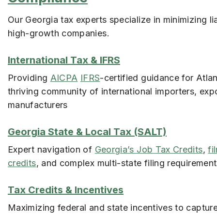
Our Georgia tax experts specialize in minimizing liab
high-growth companies.
International Tax & IFRS
Providing
AICPA
IFRS
-certified guidance for Atlan
thriving community of international importers, exp
manufacturers
Georgia State & Local Tax (SALT)
Expert navigation of
Georgia’s Job Tax Credits
,
fi
credits
, and complex multi-state filing requiremen
Tax Credits & Incentives
Maximizing federal and state incentives to captur