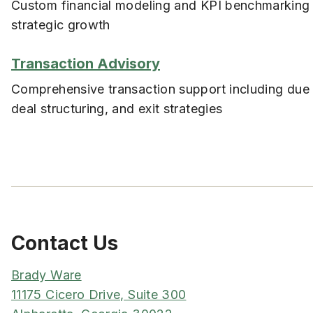
Custom financial modeling and KPI benchmarking 
strategic growth
Transaction Advisory
Comprehensive transaction support including due 
deal structuring, and exit strategies
Contact Us
Brady Ware
11175 Cicero Drive, Suite 300