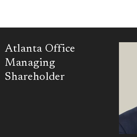
Atlanta Office
Managing
Shareholder