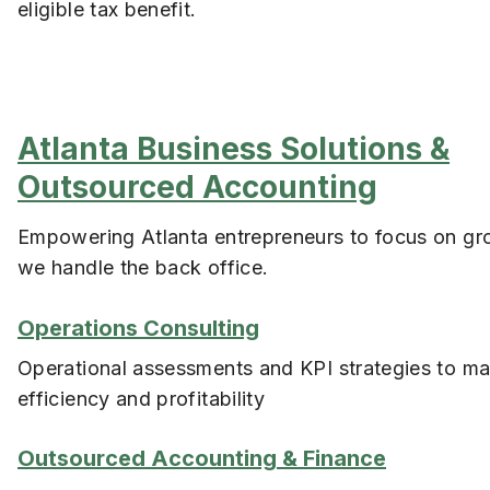
eligible tax benefit.
Atlanta Business Solutions &
Outsourced Accounting
Empowering Atlanta entrepreneurs to focus on gr
we handle the back office.
Operations Consulting
Operational assessments and KPI strategies to m
efficiency and profitability
Outsourced Accounting & Finance