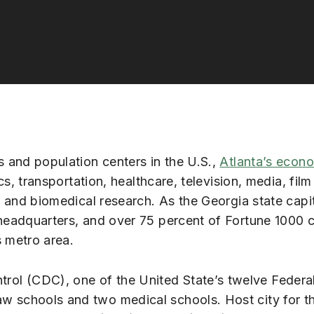
 and population centers in the U.S.,
Atlanta’s econ
cs, transportation, healthcare, television, media, film
, and biomedical research. As the Georgia state capi
headquarters, and over 75 percent of Fortune 1000
s metro area.
ntrol (CDC), one of the United State’s twelve Feder
e law schools and two medical schools. Host city for