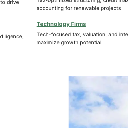
Tax-optimized structuring, credit max
to drive
accounting for renewable projects
Technology Firms
Tech-focused tax, valuation, and inte
diligence,
maximize growth potential