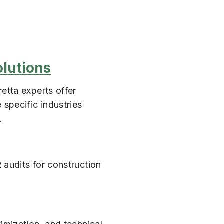
olutions
etta experts offer
 specific industries
.
 audits for construction