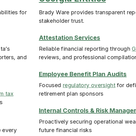
ilities for
Brady Ware provides transparent repo
stakeholder trust.
Attestation Services
ta’s
Reliable financial reporting through
G
orters, and
reviews, and professional compilatio
Employee Benefit Plan Audits
Focused
regulatory oversight
for def
lm tax
retirement plan sponsors
ts
Internal Controls & Risk Manage
Proactively securing operational wea
e every
future financial risks