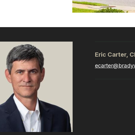
Eric Carter, 
ecarter@brady