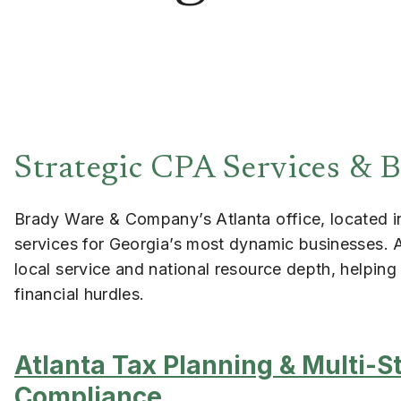
Strategic CPA Services & B
Brady Ware & Company’s Atlanta office, located in 
services for Georgia’s most dynamic businesses. 
local service and national resource depth, helpin
financial hurdles.
Atlanta Tax Planning & Multi-S
Compliance