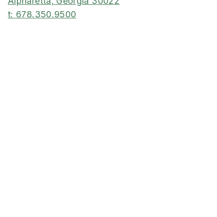
Alpharetta, Georgia 30022
t: 678.350.9500