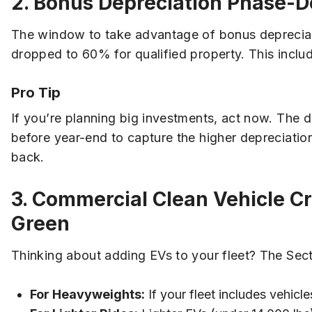
2. Bonus Depreciation Phase-D
The window to take advantage of bonus depreciati
dropped to 60% for qualified property. This inclu
Pro Tip
If you’re planning big investments, act now. The d
before year-end to capture the higher depreciation
back.
3. Commercial Clean Vehicle Cr
Green
Thinking about adding EVs to your fleet? The Sect
For Heavyweights:
If your fleet includes vehicl