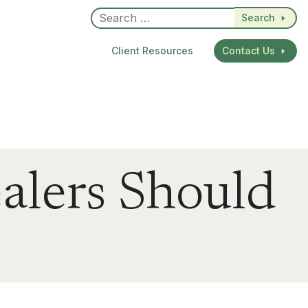
Search
Client Resources
Contact Us
alers Should
dIn
re