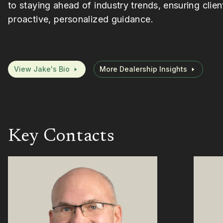
to staying ahead of industry trends, ensuring clien
proactive, personalized guidance.
View Jake's Bio
More Dealership Insights
Key Contacts