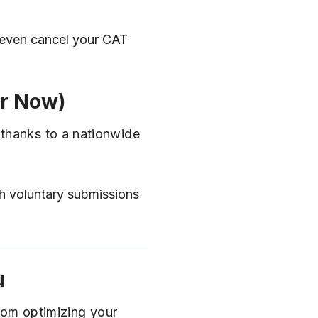
n even cancel your CAT
or Now)
 thanks to a nationwide
gh voluntary submissions
u
From optimizing your