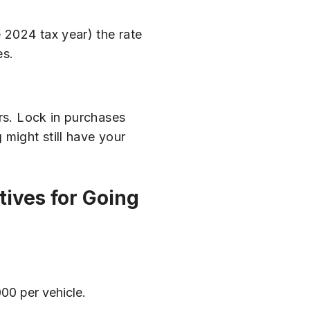
 2024 tax year) the rate
es.
ars. Lock in purchases
 might still have your
tives for Going
000 per vehicle.