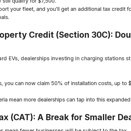
still qualify for $7,500.
rt your fleet, and you’ll get an additional tax credit for
als.
Property Credit (Section 30C): D
EVs, dealerships investing in charging stations sta
s, you can now claim 50% of installation costs, up to 
eria mean more dealerships can tap into this expanded 
ax (CAT): A Break for Smaller De
 mean fewer businesses will be subject to the tax.