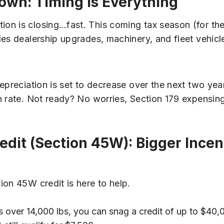
own: Timing Is Everything
on is closing…fast. This coming tax season (for the
des dealership upgrades, machinery, and fleet vehicl
epreciation is set to decrease over the next two ye
 rate. Not ready? No worries, Section 179 expensing
edit (Section 45W): Bigger Incen
ion 45W credit is here to help.
es over 14,000 lbs, you can snag a credit of up to $40,