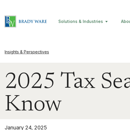
Solutions & Industries
Abo
Insights & Perspectives
2025 Tax Sea
Know
January 24, 2025