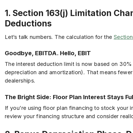
1. Section 163(j) Limitation Ch
Deductions
Let’s talk numbers. The calculation for the
Section
Goodbye, EBITDA. Hello, EBIT
The interest deduction limit is now based on 30%
depreciation and amortization). That means fewer
dealerships.
The Bright Side: Floor Plan Interest Stays Fu
If you’re using floor plan financing to stock your 
review your financing structure and consider reall