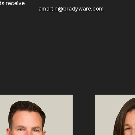
ts receive
amartin@bradyware.com