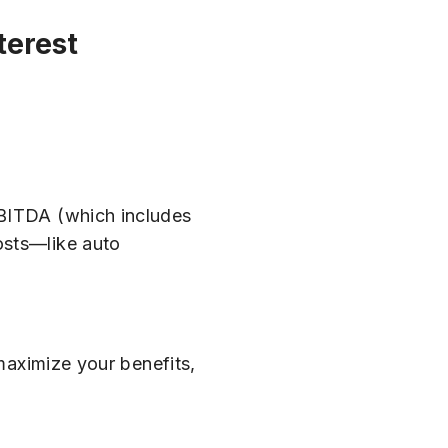
terest
EBITDA (which includes
osts—like auto
 maximize your benefits,