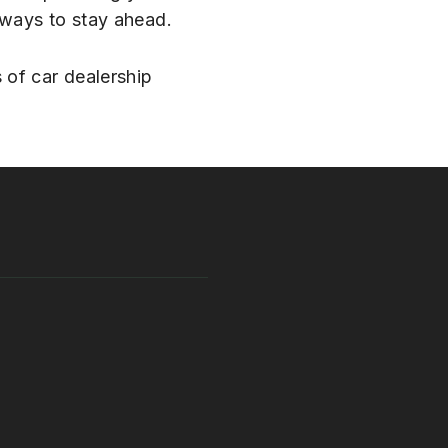
 ways to stay ahead.
 of car dealership