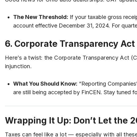
The New Threshold:
If your taxable gross recei
account effective December 31, 2024. For quarte
6. Corporate Transparency Act 
Here’s a twist: the Corporate Transparency Act (
injunction.
What You Should Know:
“Reporting Companies” a
are still being accepted by FinCEN. Stay tuned f
Wrapping It Up: Don’t Let the
Taxes can feel like a lot — especially with all th