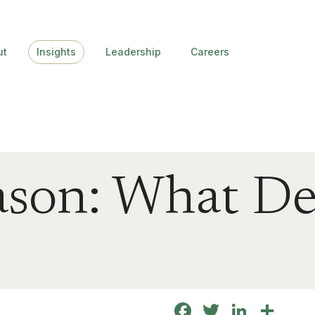
ut
Insights
Leadership
Careers
son: What De
Facebook
Twitter
Linke
Sha