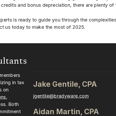
 credits and bonus depreciation, there are plenty of
erts is ready to guide you through the complexities
tact us today to make the most of 2025.
ultants
y members
zing in tax
Jake Gentile, CPA
s on
jgentile@bradyware.com
ons
,
ess. Both
Aidan Martin, CPA
ommitment