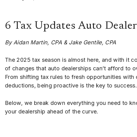
6 Tax Updates Auto Dealer
By Aidan Martin, CPA & Jake Gentile, CPA
The 2025 tax season is almost here, and with it c
of changes that auto dealerships can’t afford to o
From shifting tax rules to fresh opportunities with
deductions, being proactive is the key to success.
Below, we break down everything you need to kn
your dealership ahead of the curve.