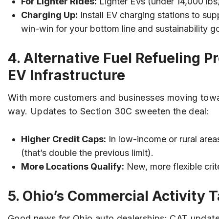
For Lighter Rides:
Lighter EVs (under 14,000 lbs) 
Charging Up:
Install EV charging stations to suppo
win-win for your bottom line and sustainability go
4. Alternative Fuel Refueling 
EV Infrastructure
With more customers and businesses moving toward 
way. Updates to Section 30C sweeten the deal:
Higher Credit Caps:
In low-income or rural area
(that’s double the previous limit).
More Locations Qualify:
New, more flexible crit
5. Ohio’s Commercial Activity T
Good news for Ohio auto dealerships: CAT updates