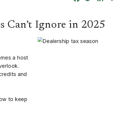
s Can’t Ignore in 2025
omes a host
verlook.
 credits and
ow to keep