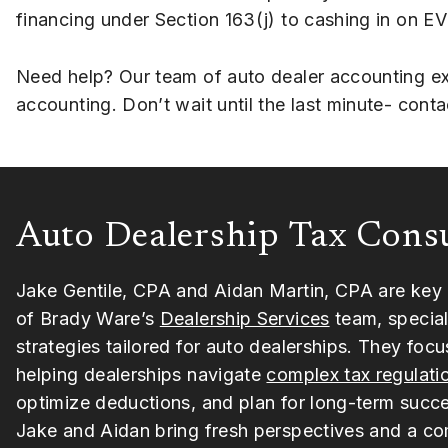
financing under Section 163(j) to cashing in on EV
Need help? Our team of auto dealer accounting exp
accounting. Don’t wait until the last minute- con
Auto Dealership Tax Cons
Jake Gentile, CPA and Aidan Martin, CPA are ke
of Brady Ware’s
Dealership Services
team, speciali
strategies tailored for auto dealerships. They focu
helping dealerships navigate
complex tax regulati
optimize deductions, and plan for long-term succ
Jake and Aidan bring fresh perspectives and a c