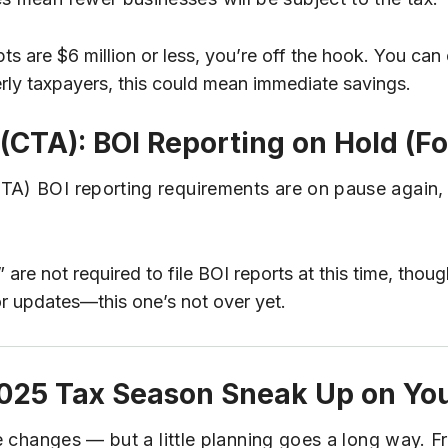
pts are $6 million or less, you’re off the hook. You ca
rly taxpayers, this could mean immediate savings.
(CTA): BOI Reporting on Hold (F
CTA) BOI reporting requirements are on pause again,
re not required to file BOI reports at this time, thou
or updates—this one’s not over yet.
 2025 Tax Season Sneak Up on Yo
ese changes — but a little planning goes a long way. 