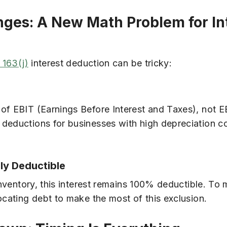
anges: A New Math Problem for In
 163(j)
interest deduction can be tricky:
 of EBIT (Earnings Before Interest and Taxes), not 
 deductions for businesses with high depreciation c
lly Deductible
inventory, this interest remains 100% deductible. To
ocating debt to make the most of this exclusion.