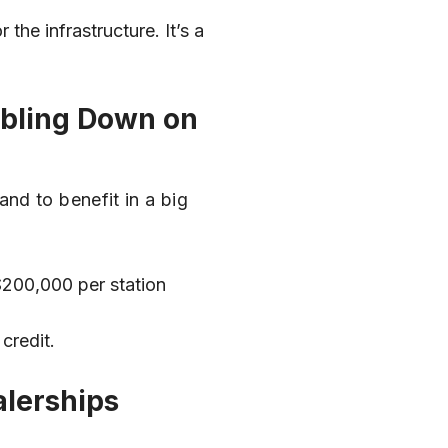
 the infrastructure. It’s a
oubling Down on
nd to benefit in a big
$200,000 per station
credit.
alerships