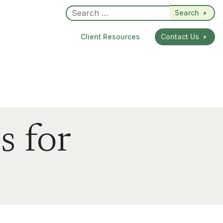
Search
Client Resources
Contact Us
s for
dIn
re