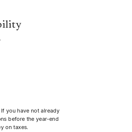
ility
 If you have not already
ions before the year-end
y on taxes.