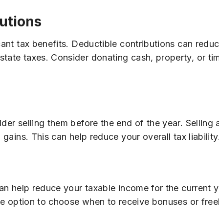
utions
icant tax benefits. Deductible contributions can redu
tate taxes. Consider donating cash, property, or time
der selling them before the end of the year. Selling
 gains. This can help reduce your overall tax liability
can help reduce your taxable income for the current y
 the option to choose when to receive bonuses or fr