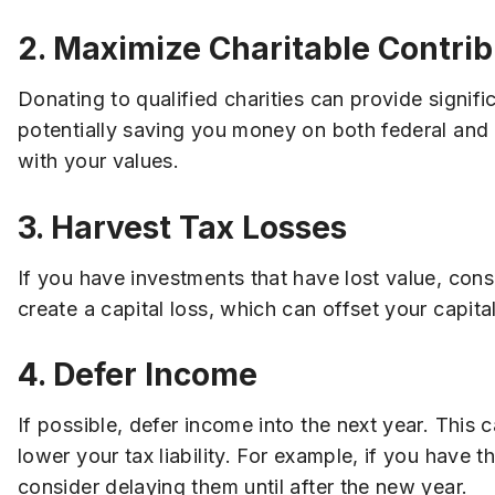
2. Maximize Charitable Contrib
Donating to qualified charities can provide signif
potentially saving you money on both federal and s
with your values.
3. Harvest Tax Losses
If you have investments that have lost value, consi
create a capital loss, which can offset your capital
4. Defer Income
If possible, defer income into the next year. This 
lower your tax liability. For example, if you have
consider delaying them until after the new year.