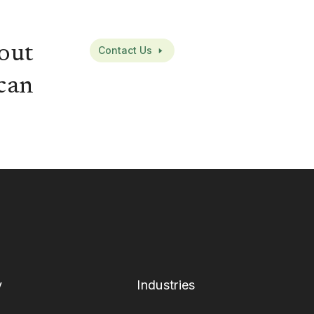
out
Contact Us
can
y
Industries