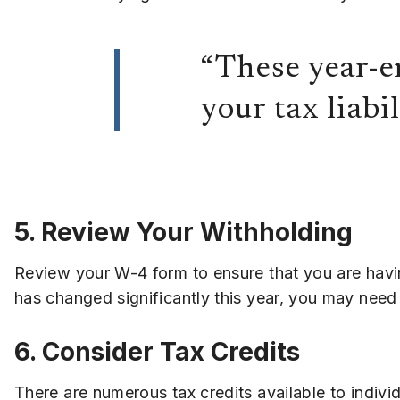
“These year-e
your tax liabi
5. Review Your Withholding
Review your W-4 form to ensure that you are havi
has changed significantly this year, you may need
6. Consider Tax Credits
There are numerous tax credits available to indivi