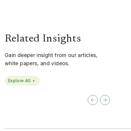
Related Insights
Gain deeper insight from our articles,
white papers, and videos.
Explore All