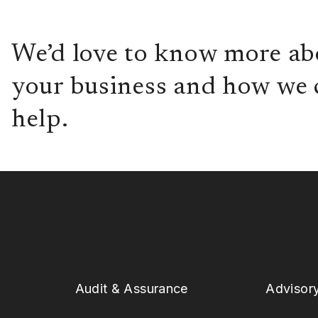
We’d love to know more ab
your business and how we 
help.
Audit & Assurance
Advisor