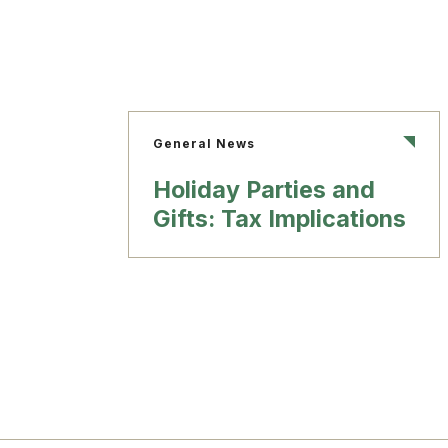
General News
Holiday Parties and
Gifts: Tax Implications