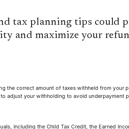
nd tax planning tips could p
lity and maximize your refun
ng the correct amount of taxes withheld from your 
 to adjust your withholding to avoid underpayment p
duals, including the Child Tax Credit, the Earned Inc