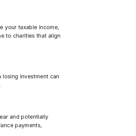
ce your taxable income,
 to charities that align
 a losing investment can
.
ear and potentially
eelance payments,