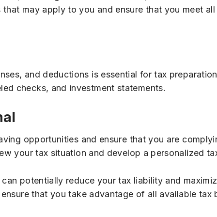
that may apply to you and ensure that you meet all th
ses, and deductions is essential for tax preparation.
led checks, and investment statements.
nal
saving opportunities and ensure that you are complyin
iew your tax situation and develop a personalized ta
 can potentially reduce your tax liability and maximi
 ensure that you take advantage of all available tax 