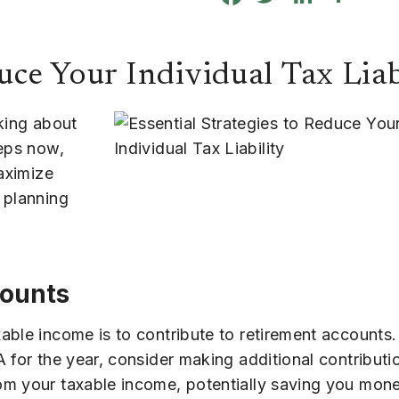
uce Your Individual Tax Liab
nking about
teps now,
maximize
 planning
counts
able income is to contribute to retirement accounts.
 for the year, consider making additional contribut
om your taxable income, potentially saving you mone