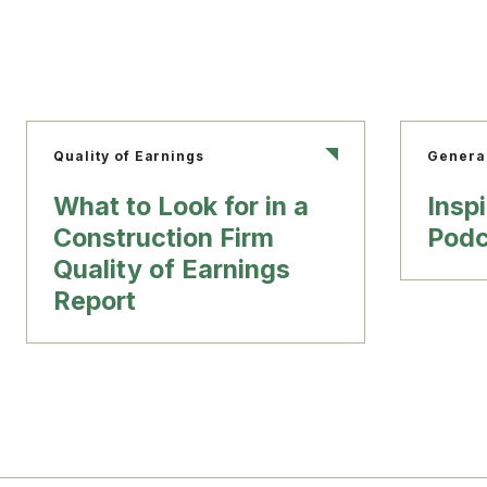
Quality of Earnings
Genera
What to Look for in a
Insp
Construction Firm
Podc
Quality of Earnings
Report