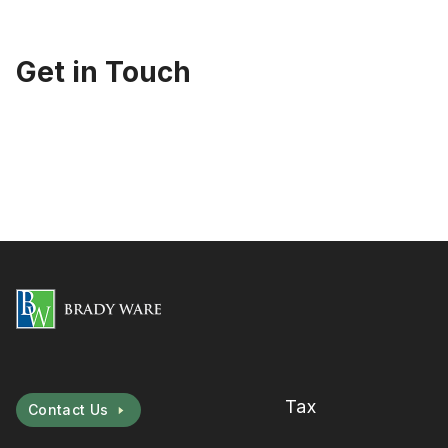
Get in Touch
Tax
Contact Us