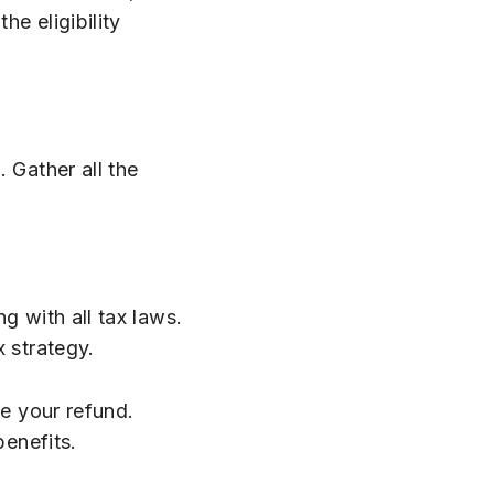
e eligibility
 Gather all the
g with all tax laws.
x strategy.
ze your refund.
benefits.