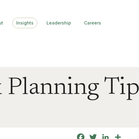
ut
Insights
Leadership
Careers
 Planning Tip
Facebook
Twitter
Linke
Sha