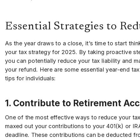
Essential Strategies to Red
As the year draws to a close, it’s time to start thi
your tax strategy for 2025. By taking proactive s
you can potentially reduce your tax liability and 
your refund. Here are some essential year-end tax
tips for individuals:
1. Contribute to Retirement Ac
One of the most effective ways to reduce your tax
maxed out your contributions to your 401(k) or IRA
deadline. These contributions can be deducted fr