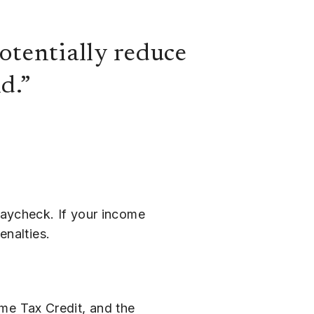
otentially reduce
d.”
paycheck. If your income
enalties.
ome Tax Credit, and the