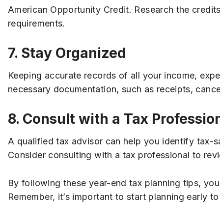
American Opportunity Credit. Research the credits 
requirements.
7. Stay Organized
Keeping accurate records of all your income, expen
necessary documentation, such as receipts, cance
8. Consult with a Tax Professio
A qualified tax advisor can help you identify tax-
Consider consulting with a tax professional to rev
By following these year-end tax planning tips, you
Remember, it’s important to start planning early to