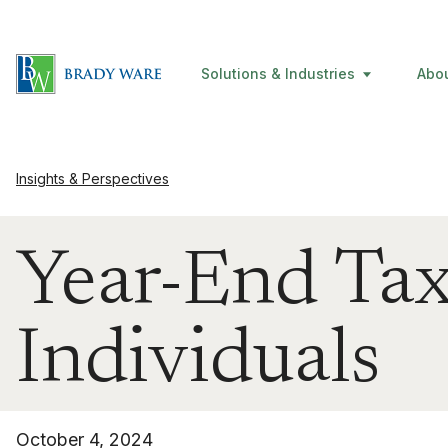
Solutions & Industries
Abo
Insights & Perspectives
Year-End Tax
Individuals
October 4, 2024