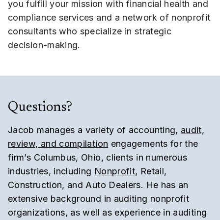
you fulfill your mission with financial health and
compliance services and a network of nonprofit
consultants who specialize in strategic
decision-making.
Questions?
Jacob manages a variety of accounting,
audit,
review, and compilation
engagements for the
firm’s Columbus, Ohio, clients in numerous
industries, including
Nonprofit
, Retail,
Construction, and Auto Dealers. He has an
extensive background in auditing nonprofit
organizations, as well as experience in auditing