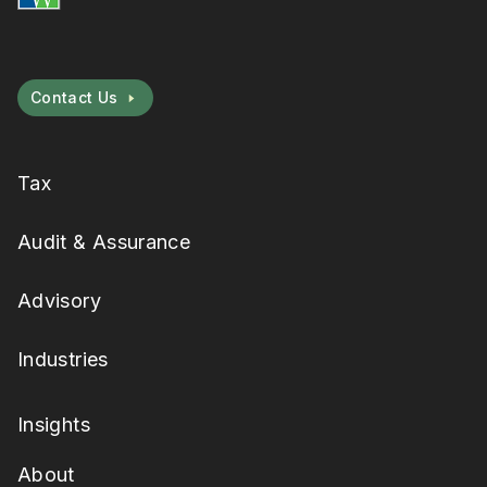
Contact Us
Tax
Audit & Assurance
Advisory
Industries
Insights
About