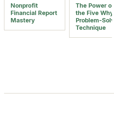
Nonprofit
The Power o
Financial Report
the Five Why
Mastery
Problem-Solv
Technique