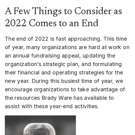
A Few Things to Consider as
2022 Comes to an End
The end of 2022 is fast approaching. This time
of year, many organizations are hard at work on
an annual fundraising appeal, updating the
organization’s strategic plan, and formulating
their financial and operating strategies for the
new year. During this busiest time of year, we
encourage organizations to take advantage of
the resources Brady Ware has available to
assist with these year-end activities.