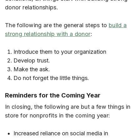
donor relationships.
The following are the general steps to
build a
strong relationship with a donor
:
Introduce them to your organization
Develop trust.
Make the ask.
Do not forget the little things.
Reminders for the Coming Year
In closing, the following are but a few things in
store for nonprofits in the coming year:
Increased reliance on social media in