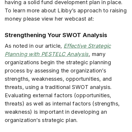
having a solid fund development plan in place.
To learn more about Libby’s approach to raising
money please view her webcast at:
Strengthening Your SWOT Analysis
As noted in our article,
Effective Strategic
Planning with PESTELC Analysis
,
many
organizations begin the strategic planning
process by assessing the organization’s
strengths, weaknesses, opportunities, and
threats, using a traditional SWOT analysis.
Evaluating external factors (opportunities,
threats) as well as internal factors (strengths,
weakness) is important in developing an
organization’s strategic plan.