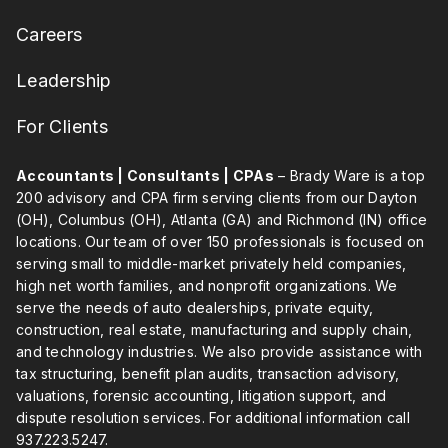
Careers
Leadership
For Clients
Accountants | Consultants | CPAs
– Brady Ware is a top
200 advisory and CPA firm serving clients from our Dayton
(OH), Columbus (OH), Atlanta (GA) and Richmond (IN) office
locations. Our team of over 150 professionals is focused on
serving small to middle-market privately held companies,
high net worth families, and nonprofit organizations. We
serve the needs of auto dealerships, private equity,
construction, real estate, manufacturing and supply chain,
and technology industries. We also provide assistance with
tax structuring, benefit plan audits, transaction advisory,
valuations, forensic accounting, litigation support, and
dispute resolution services. For additional information call
937.223.5247
.