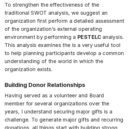
To strengthen the effectiveness of the
traditional SWOT analysis, we suggest an
organization first perform a detailed assessment
of the organization’s external operating
environment by performing a
PESTELC
analysis.
This analysis examines the is a very useful tool
to help planning participants develop a common
understanding of the world in which the
organization exists.
Building Donor Relationships
Having served as a volunteer and Board
member for several organizations over the
years, I understand securing major gifts is a
challenge. To generate major gifts and recurring
donations, all things start with building strong