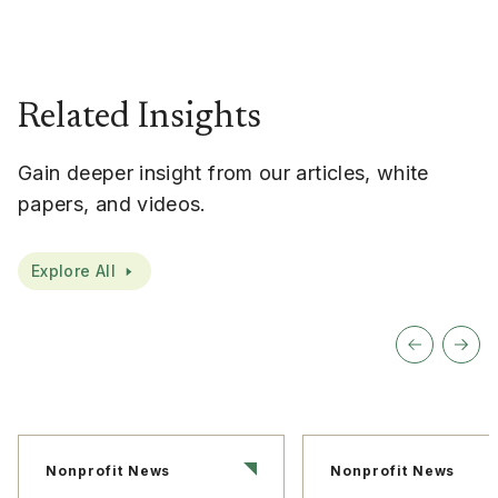
Related Insights
Gain deeper insight from our articles, white
papers, and videos.
Explore All
Nonprofit News
Nonprofit News