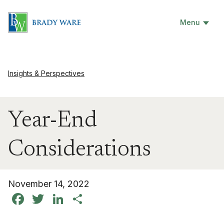
Menu
Insights & Perspectives
Year-End
Considerations
November 14, 2022
Facebook
Twitter
LinkedIn
Share