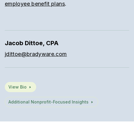
employee benefit plans
.
Jacob Dittoe, CPA
jdittoe@bradyware.com
View Bio
Additional Nonprofit-Focused Insights