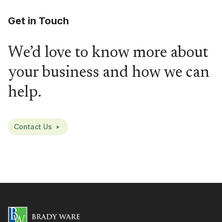
Get in Touch
We’d love to know more about
your business and how we can
help.
Contact Us