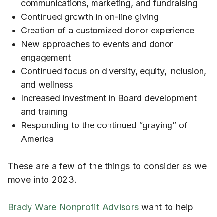
communications, marketing, and fundraising
Continued growth in on-line giving
Creation of a customized donor experience
New approaches to events and donor
engagement
Continued focus on diversity, equity, inclusion,
and wellness
Increased investment in Board development
and training
Responding to the continued “graying” of
America
These are a few of the things to consider as we
move into 2023.
Brady Ware Nonprofit Advisors
want to help