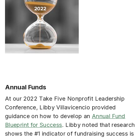
Annual Funds
At our 2022 Take Five Nonprofit Leadership
Conference, Libby Villavicencio provided
guidance on how to develop an
Annual Fund
Blueprint for Success
. Libby noted that research
shows the #1 indicator of fundraising success is