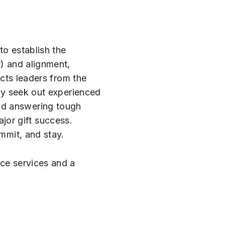
to establish the
r) and alignment,
ects leaders from the
ely seek out experienced
and answering tough
jor gift success.
ommit, and stay.
nce services and a