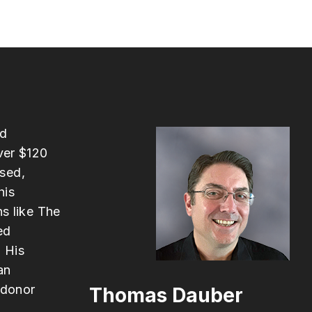
ed
ver $120
ased,
his
ns like The
ed
 His
an
 donor
Thomas Dauber