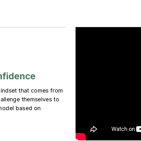
nfidence
mindset that comes from
hallenge themselves to
g model based on