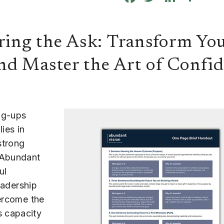
ring the Ask: Transform You
nd Master the Art of Confi
ng-ups
ies in
strong
 Abundant
ul
eadership
vercome the
s capacity