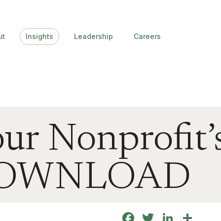
ut
Insights
Leadership
Careers
ur Nonprofit’
 DOWNLOAD
Facebook
Twitter
Linke
Sha