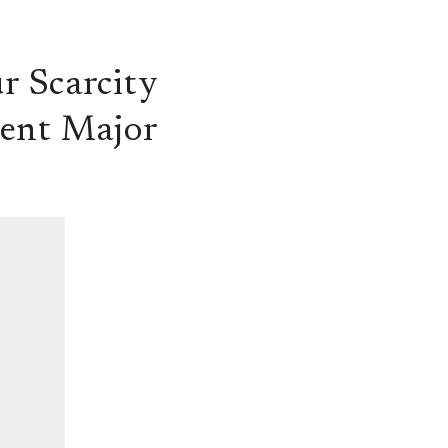
r Scarcity
dent Major