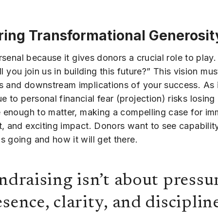
ring Transformational Generosit
arsenal because it gives donors a crucial role to pla
ll you join us in building this future?” This vision mus
s and downstream implications of your success. As i
o personal financial fear (projection) risks losing 
e enough to matter, making a compelling case for imm
, and exciting impact. Donors want to see capability
 going and how it will get there.
ndraising isn’t about pressur
sence, clarity, and discipline