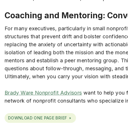
Coaching and Mentoring: Conve
For many executives, particularly in small nonprofi
structures that prevent drift and bolster confiden
replacing the anxiety of uncertainty with actionabl
isolation of leading both the mission and the mone
mentors and establish a peer mentoring group. Th
questions about follow-through, messaging, and t
Ultimately, when you carry your vision with steadin
Brady Ware Nonprofit Advisors
want to help you f
network of nonprofit consultants who specialize i
DOWNLOAD ONE PAGE BRIEF