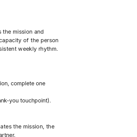
s the mission and
e capacity of the person
nsistent weekly rhythm.
ation, complete one
ank-you touchpoint).
lates the mission, the
artner.