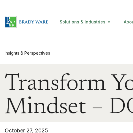
Solutions & Industries
Abo
Insights & Perspectives
Transform Yo
Mindset –
October 27, 2025