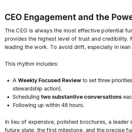
CEO Engagement and the Power
The CEO is always the most effective potential f
provides the highest level of trust and credibility.
leading the work. To avoid drift, especially in le
This rhythm includes:
A
Weekly Focused Review
to set three prioriti
stewardship action).
Scheduling
two substantive conversations
each
Following up within 48 hours.
In lieu of expensive, polished brochures, a leader 
future state, the first milestone, and the precise fu