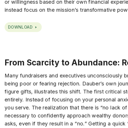
or willingness based on their own financial expe
instead focus on the mission’s transformative pow
DOWNLOAD
From Scarcity to Abundance: R
Many fundraisers and executives unconsciously bri
being poor or fearing rejection. Dauber’s own journ
figure gifts, illustrates this shift. The first criti
entirely. Instead of focusing on your personal anx
you serve. The realization that there is “no lack 
necessary to confidently approach wealthy donors
asks, even if they result in a “no.” Getting a quick