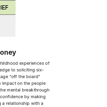
Money
childhood experiences of
dge to soliciting six-
ggage “off the board”
he impact on the people
s the mental breakthrough
n confidence by making
g a relationship with a