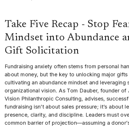
Take Five Recap - Stop Fea
Mindset into Abundance a
Gift Solicitation
Fundraising anxiety often stems from personal ha
about money, but the key to unlocking major gifts l
cultivating an abundance mindset and leveraging 
organizational vision. As Tom Dauber, founder of
Vision Philanthropic Consulting, advises, successf
fundraising isn’t about sales pressure; it’s about l
presence, clarity, and discipline. Leaders must o
common barrier of projection—assuming a donor’