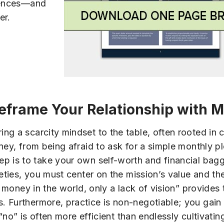
riences—and
er.
eframe Your Relationship with 
ng a scarcity mindset to the table, often rooted in 
ey, from being afraid to ask for a simple monthly ple
cal step is to take your own self-worth and financial ba
ieties, you must center on the mission’s value and t
of money in the world, only a lack of vision” provide
. Furthermore, practice is non-negotiable; you gai
 “no” is often more efficient than endlessly cultivatin