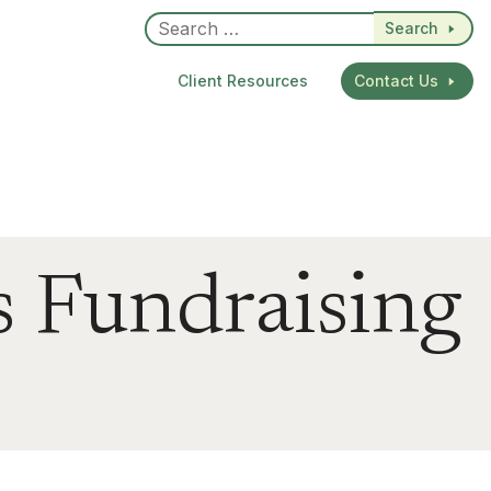
Search
Client Resources
Contact Us
s Fundraising
dIn
re