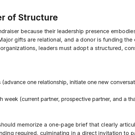
 of Structure
undraiser because their leadership presence embodie
 Major gifts are relational, and a donor is funding th
an organizations, leaders must adopt a structured, co
es (advance one relationship, initiate one new convers
 week (current partner, prospective partner, and a th
should memorize a one-page brief that clearly articu
nding required, culminating in a direct invitation to p