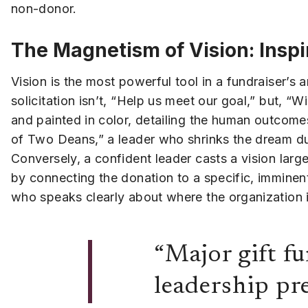
non-donor.
The Magnetism of Vision: Inspi
Vision is the most powerful tool in a fundraiser’s 
solicitation isn’t, “Help us meet our goal,” but, “Wi
and painted in color, detailing the human outcome
of Two Deans,” a leader who shrinks the dream due t
Conversely, a confident leader casts a vision larg
by connecting the donation to a specific, imminent
who speaks clearly about where the organization is
“Major gift fu
leadership pre