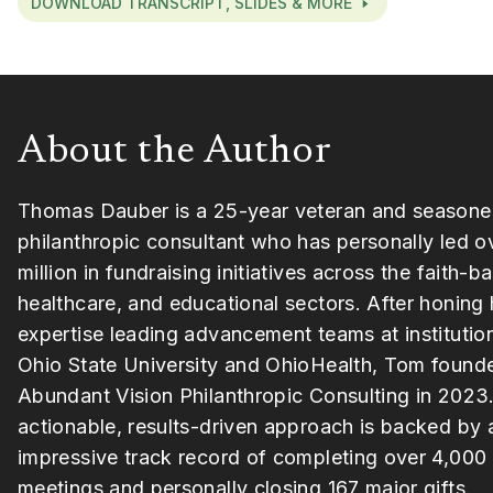
DOWNLOAD TRANSCRIPT, SLIDES & MORE
About the Author
Thomas Dauber is a 25-year veteran and season
philanthropic consultant who has personally led o
million in fundraising initiatives across the faith-b
healthcare, and educational sectors. After honing 
expertise leading advancement teams at institutio
Ohio State University and OhioHealth, Tom found
Abundant Vision Philanthropic Consulting in 2023.
actionable, results-driven approach is backed by 
impressive track record of completing over 4,000
meetings and personally closing 167 major gifts.