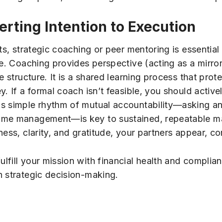
rting Intention to Execution
ts, strategic coaching or peer mentoring is essential 
ce. Coaching provides perspective (acting as a mirro
e structure. It is a shared learning process that prot
y. If a formal coach isn’t feasible, you should activ
is simple rhythm of mutual accountability—asking 
ime management—is key to sustained, repeatable ma
ess, clarity, and gratitude, your partners appear, c
ulfill your mission with financial health and complia
n strategic decision-making.