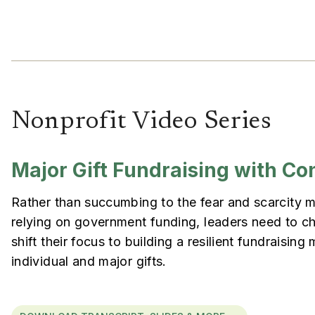
Nonprofit Video Series
Major Gift Fundraising with Co
Rather than succumbing to the fear and scarcity 
relying on government funding, leaders need to c
shift their focus to building a resilient fundraisin
individual and major gifts.