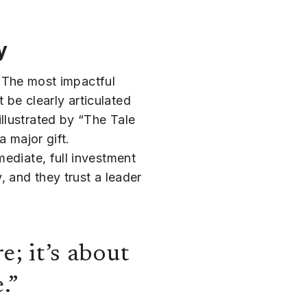
y
y. The most impactful
t be clearly articulated
llustrated by “The Tale
a major gift.
ediate, full investment
, and they trust a leader
e; it’s about
.”