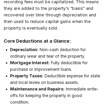
recording fees must be capitalized. This means
they are added to the property’s “basis” and
recovered over time through depreciation and
then used to reduce capital gains when the
property is eventually sold.
Core Deductions at a Glance:
Depreciation:
Non-cash deduction for
ordinary wear and tear of the property
Mortgage Interest:
Fully deductible for
purchase or improvement loans.
Property Taxes:
Deductible expense for state
and local levies on business assets.
Maintenance and Repairs:
Immediate write-
offs for keeping the property in good
condition.