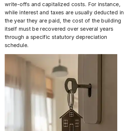
write-offs and capitalized costs. For instance,
while interest and taxes are usually deducted in
the year they are paid, the cost of the building
itself must be recovered over several years
through a specific statutory depreciation
schedule.