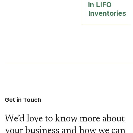
in LIFO
Inventories
Get in Touch
We’d love to know more about
your business and how we can