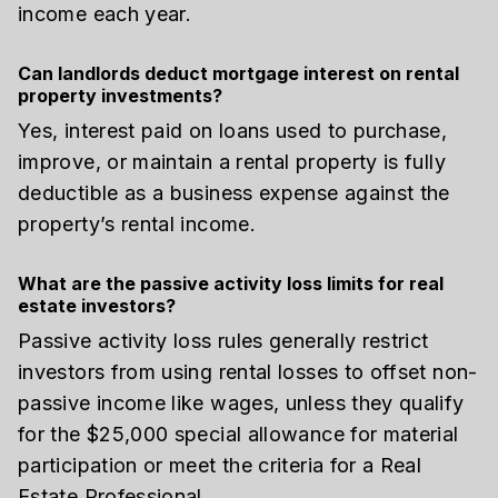
income each year.
Can landlords deduct mortgage interest on rental
property investments?
Yes, interest paid on loans used to purchase,
improve, or maintain a rental property is fully
deductible as a business expense against the
property’s rental income.
What are the passive activity loss limits for real
estate investors?
Passive activity loss rules generally restrict
investors from using rental losses to offset non-
passive income like wages, unless they qualify
for the $25,000 special allowance for material
participation or meet the criteria for a Real
Estate Professional.