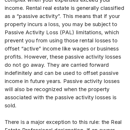
income. Rental real estate is generally classified
as a “passive activity”. This means that if your
property incurs a loss, you may be subject to
Passive Activity Loss (PAL) limitations, which
prevent you from using those rental losses to
offset “active” income like wages or business
profits. However, these passive activity losses
do not go away. They are carried forward
indefinitely and can be used to offset passive
income in future years. Passive activity losses
will also be recognized when the property
associated with the passive activity losses is
sold.
There is a major exception to this rule: the Real