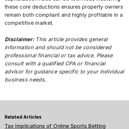
these core deductions ensures property owners
remain both compliant and highly profitable in a
competitive market.
Disclaimer:
This article provides general
information and should not be considered
professional financial or tax advice. Please
consult with a qualified CPA or financial
advisor for guidance specific to your individual
business needs.
Related Articles
Tax Implications of Online Sports Betting