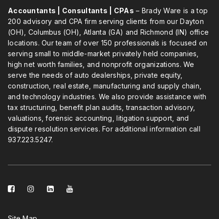
Accountants | Consultants | CPAs
– Brady Ware is a top
200 advisory and CPA firm serving clients from our Dayton
(OH), Columbus (OH), Atlanta (GA) and Richmond (IN) office
locations. Our team of over 150 professionals is focused on
serving small to middle-market privately held companies,
high net worth families, and nonprofit organizations. We
serve the needs of auto dealerships, private equity,
construction, real estate, manufacturing and supply chain,
and technology industries. We also provide assistance with
tax structuring, benefit plan audits, transaction advisory,
valuations, forensic accounting, litigation support, and
dispute resolution services. For additional information call
937.223.5247
.
facebook-
instagram
linkedin-
youtube
square
square
Site Map