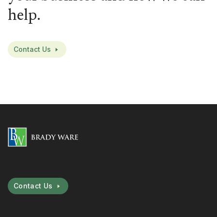
help.
Contact Us
Contact Us