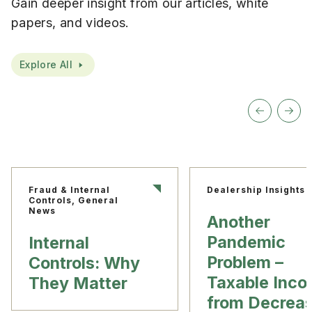
Gain deeper insight from our articles, white
papers, and videos.
Explore All
Fraud & Internal
Dealership Insights
Controls, General
News
Another
Pandemic
Internal
Problem –
Controls: Why
Taxable Inc
They Matter
from Decrea