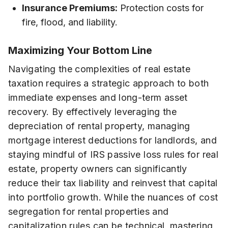
Insurance Premiums:
Protection costs for
fire, flood, and liability.
Maximizing Your Bottom Line
Navigating the complexities of real estate
taxation requires a strategic approach to both
immediate expenses and long-term asset
recovery. By effectively leveraging the
depreciation of rental property, managing
mortgage interest deductions for landlords, and
staying mindful of IRS passive loss rules for real
estate, property owners can significantly
reduce their tax liability and reinvest that capital
into portfolio growth. While the nuances of cost
segregation for rental properties and
capitalization rules can be technical, mastering