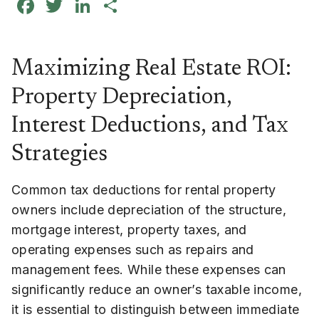
Facebook
Twitter
LinkedIn
Share
Maximizing Real Estate ROI:
Property Depreciation,
Interest Deductions, and Tax
Strategies
Common tax deductions for rental property
owners include depreciation of the structure,
mortgage interest, property taxes, and
operating expenses such as repairs and
management fees. While these expenses can
significantly reduce an owner’s taxable income,
it is essential to distinguish between immediate