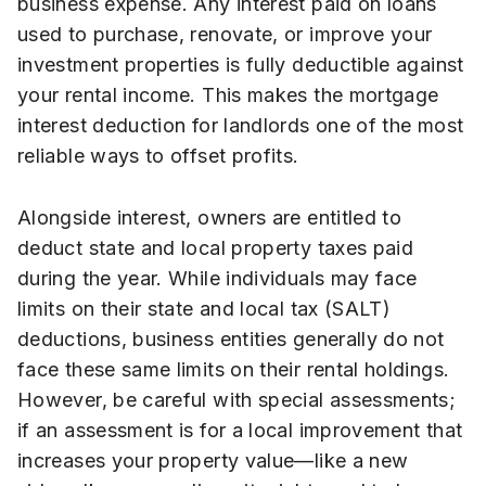
business expense. Any interest paid on loans
used to purchase, renovate, or improve your
investment properties is fully deductible against
your rental income. This makes the mortgage
interest deduction for landlords one of the most
reliable ways to offset profits.
Alongside interest, owners are entitled to
deduct state and local property taxes paid
during the year. While individuals may face
limits on their state and local tax (SALT)
deductions, business entities generally do not
face these same limits on their rental holdings.
However, be careful with special assessments;
if an assessment is for a local improvement that
increases your property value—like a new