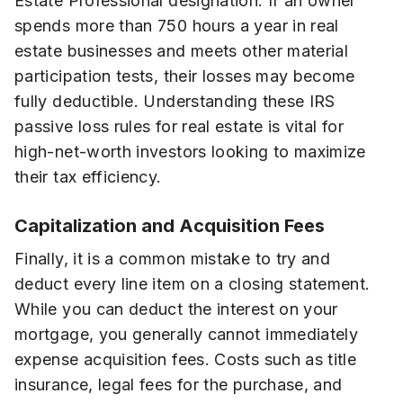
Estate Professional designation. If an owner
spends more than 750 hours a year in real
estate businesses and meets other material
participation tests, their losses may become
fully deductible. Understanding these IRS
passive loss rules for real estate is vital for
high-net-worth investors looking to maximize
their tax efficiency.
Capitalization and Acquisition Fees
Finally, it is a common mistake to try and
deduct every line item on a closing statement.
While you can deduct the interest on your
mortgage, you generally cannot immediately
expense acquisition fees. Costs such as title
insurance, legal fees for the purchase, and