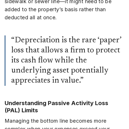
sidewalk or sewer line—it might need to be
added to the property’s basis rather than
deducted all at once.
“Depreciation is the rare ‘paper’
loss that allows a firm to protect
its cash flow while the
underlying asset potentially
appreciates in value.”
Understanding Passive Activity Loss
(PAL) Limits
Managing the bottom line becomes more
complex when your expenses exceed your