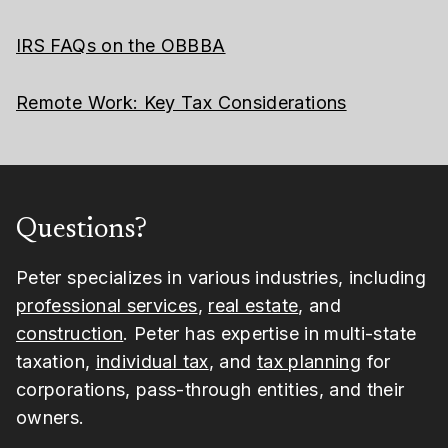
IRS FAQs on the OBBBA
Remote Work: Key Tax Considerations
Questions?
Peter specializes in various industries, including
professional services
,
real estate
, and
construction
. Peter has expertise in multi-state
taxation,
individual tax
, and
tax planning
for
corporations, pass-through entities, and their
owners.