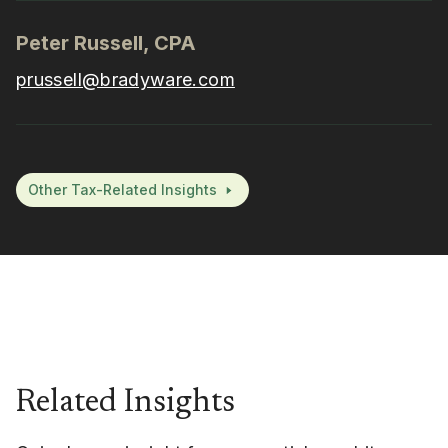
Peter Russell, CPA
prussell@bradyware.com
Other Tax-Related Insights
Related Insights