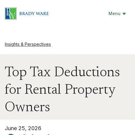
Menu
Insights & Perspectives
Top Tax Deductions
for Rental Property
Owners
June 25, 2026