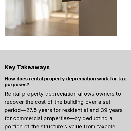
Key Takeaways
How does rental property depreciation work for tax
purposes?
Rental property depreciation allows owners to
recover the cost of the building over a set
period—27.5 years for residential and 39 years
for commercial properties—by deducting a
portion of the structure’s value from taxable