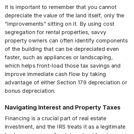
It is important to remember that you cannot
depreciate the value of the land itself, only the
“improvements” sitting on it. By using cost
segregation for rental properties, savvy
property owners can often identify components
of the building that can be depreciated even
faster, such as appliances or landscaping,
which helps front-load those tax savings and
improve immediate cash flow by taking
advantage of either Section 179 depreciation or
bonus depreciation.
Navigating Interest and Property Taxes
Financing is a crucial part of real estate
investment, and the IRS treats it as a legitimate