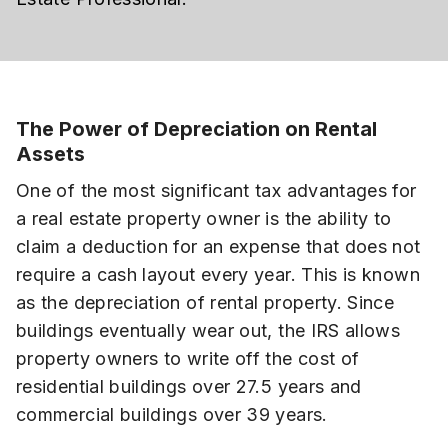
The Power of Depreciation on Rental
Assets
One of the most significant tax advantages for
a real estate property owner is the ability to
claim a deduction for an expense that does not
require a cash layout every year. This is known
as the depreciation of rental property. Since
buildings eventually wear out, the IRS allows
property owners to write off the cost of
residential buildings over 27.5 years and
commercial buildings over 39 years.