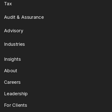
Tax
Audit & Assurance
Advisory
Industries
Insights
About
Careers
Leadership
For Clients