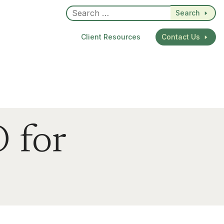
Search
Client Resources
Contact Us
 for
dIn
re