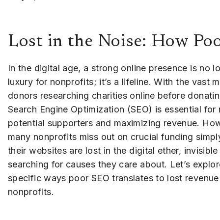
Lost in the Noise: How Po
In the digital age, a strong online presence is no l
luxury for nonprofits; it’s a lifeline. With the vast m
donors researching charities online before donati
Search Engine Optimization (SEO) is essential for
potential supporters and maximizing revenue. Ho
many nonprofits miss out on crucial funding simp
their websites are lost in the digital ether, invisibl
searching for causes they care about. Let’s explor
specific ways poor SEO translates to lost revenue
nonprofits.