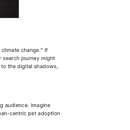
 climate change.” If
ir search journey might
 to the digital shadows,
ng audience. Imagine
rban-centric pet adoption