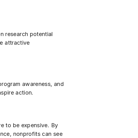
n research potential
e attractive
, program awareness, and
nspire action.
e to be expensive. By
ence, nonprofits can see