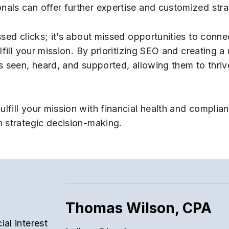
als can offer further expertise and customized stra
sed clicks; it’s about missed opportunities to conne
fill your mission. By prioritizing SEO and creating a 
s seen, heard, and supported, allowing them to thriv
ulfill your mission with financial health and complia
n strategic decision-making.
Thomas Wilson, CPA
al interest