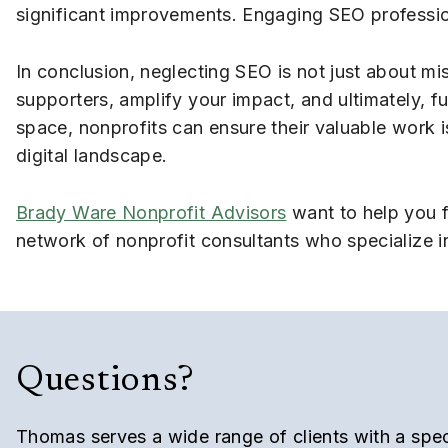
significant improvements. Engaging SEO profession
In conclusion, neglecting SEO is not just about mis
supporters, amplify your impact, and ultimately, ful
space, nonprofits can ensure their valuable work i
digital landscape.
Brady Ware Nonprofit Advisors
want to help you f
network of nonprofit consultants who specialize i
Questions?
Thomas serves a wide range of clients with a speci