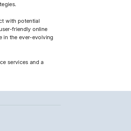
tegies.
ct with potential
user-friendly online
e in the ever-evolving
nce services and a