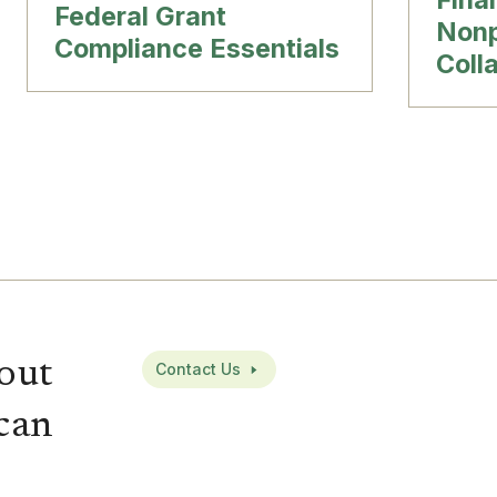
Federal Grant
Nonp
Compliance Essentials
Coll
out
Contact Us
can