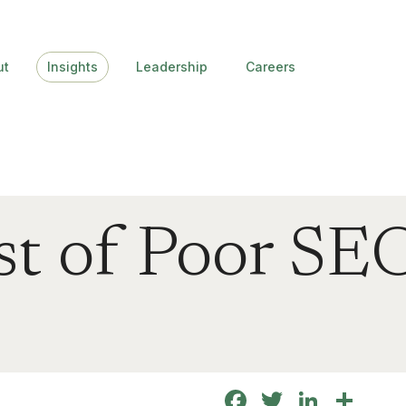
ut
Insights
Leadership
Careers
t of Poor SEO
Facebook
Twitter
Linke
Sha