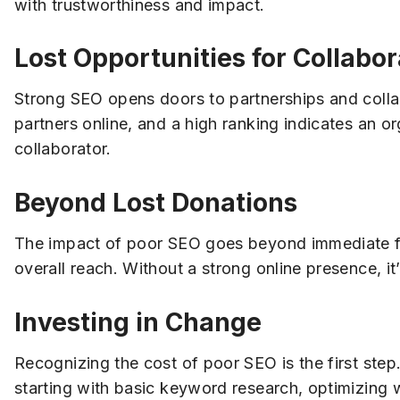
with trustworthiness and impact.
Lost Opportunities for Collabor
Strong SEO opens doors to partnerships and colla
partners online, and a high ranking indicates an or
collaborator.
Beyond Lost Donations
The impact of poor SEO goes beyond immediate fin
overall reach. Without a strong online presence, it
Investing in Change
Recognizing the cost of poor SEO is the first ste
starting with basic keyword research, optimizing 