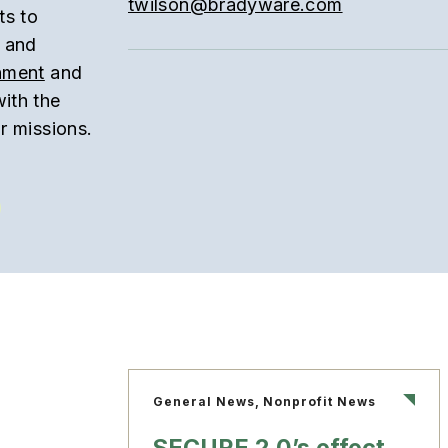
twilson@bradyware.com
ts to
t and
onment
and
with the
r missions.
General News, Nonprofit News
SECURE 2.0’s effect