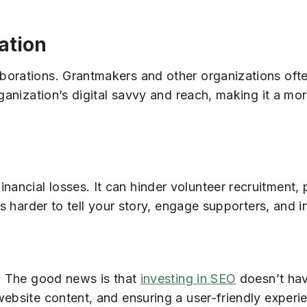
ation
borations. Grantmakers and other organizations ofte
ganization’s digital savvy and reach, making it a mor
ancial losses. It can hinder volunteer recruitment
’s harder to tell your story, engage supporters, and i
p. The good news is that
investing in SEO
doesn’t hav
website content, and ensuring a user-friendly experi