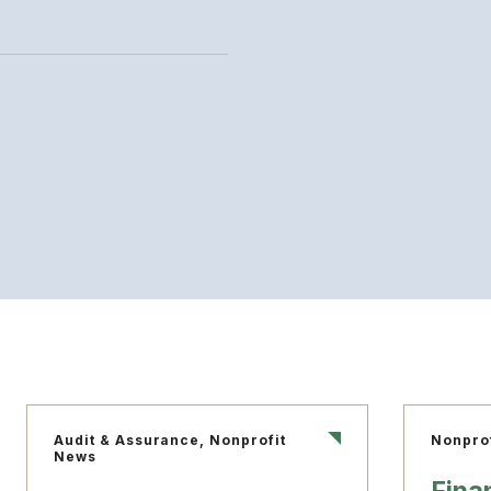
Audit & Assurance, Nonprofit
Nonpro
News
Fina