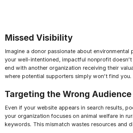
Missed Visibility
Imagine a donor passionate about environmental pr
your well-intentioned, impactful nonprofit doesn’t
end with another organization receiving their valu
where potential supporters simply won’t find you.
Targeting the Wrong Audience
Even if your website appears in search results, p
your organization focuses on animal welfare in rur
keywords. This mismatch wastes resources and di