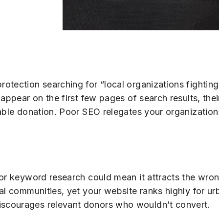
otection searching for “local organizations fighting
 appear on the first few pages of search results, the
able donation. Poor SEO relegates your organization
oor keyword research could mean it attracts the wro
al communities, yet your website ranks highly for u
scourages relevant donors who wouldn’t convert.