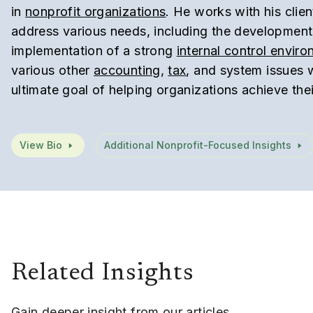
in
nonprofit organizations
. He works with his clien
address various needs, including the developmen
implementation of a strong
internal control envir
various other
accounting
,
tax
, and system issues 
ultimate goal of helping organizations achieve thei
View Bio
Additional Nonprofit-Focused Insights
Related Insights
Gain deeper insight from our articles,