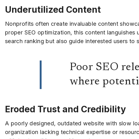
Underutilized Content
Nonprofits often create invaluable content showcas
proper SEO optimization, this content languishes
search ranking but also guide interested users to 
Poor SEO rele
where potenti
Eroded Trust and Credibility
A poorly designed, outdated website with slow lo
organization lacking technical expertise or resour