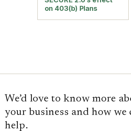
on 403(b) Plans
We’d love to know more ab
your business and how we 
help.