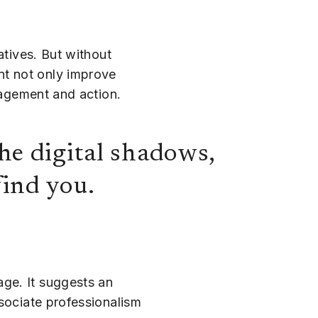
atives. But without
nt not only improve
gagement and action.
he digital shadows,
find you.
ge. It suggests an
ssociate professionalism