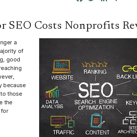
or SEO Costs Nonprofits R
onger a
ajority of
ng, good
 reaching
wever,
ly because
e to those
e the
 for