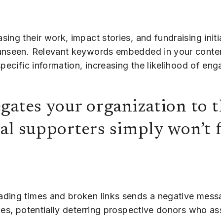
ing their work, impact stories, and fundraising initi
 unseen. Relevant keywords embedded in your conte
specific information, increasing the likelihood of en
gates your organization to t
al supporters simply won’t 
ading times and broken links sends a negative messa
ces, potentially deterring prospective donors who a