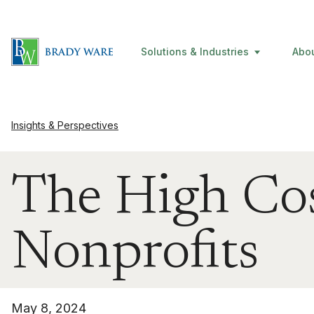
Solutions & Industries
Abo
Insights & Perspectives
The High Cos
Nonprofits
May 8, 2024