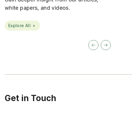
white papers, and videos.
Explore All
Get in Touch