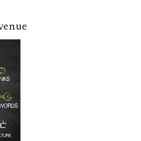
evenue