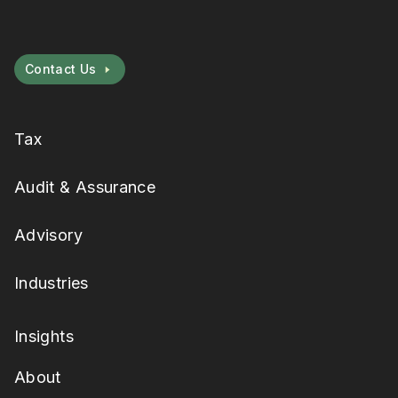
Contact Us
Tax
Audit & Assurance
Advisory
Industries
Insights
About