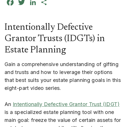
Facebook
Twitter
LinkedIn
Share
Intentionally Defective
Grantor Trusts (IDGTs) in
Estate Planning
Gain a comprehensive understanding of gifting
and trusts and how to leverage their options
that best suits your estate planning goals in this
eight-part video series.
An
Intentionally Defective Grantor Trust (IDGT)
is a specialized estate planning tool with one
main goal: freeze the value of certain assets for