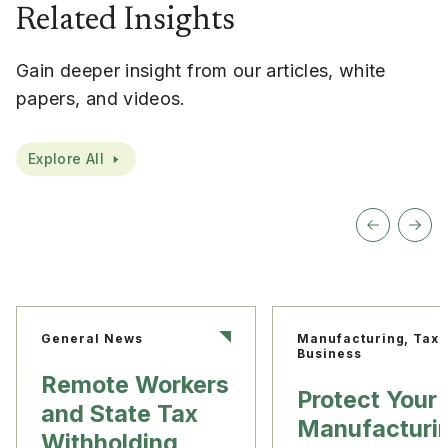
Related Insights
Gain deeper insight from our articles, white
papers, and videos.
Explore All
General News
Manufacturing, Tax
Business
Remote Workers
Protect Your
and State Tax
Manufacturi
Withholding