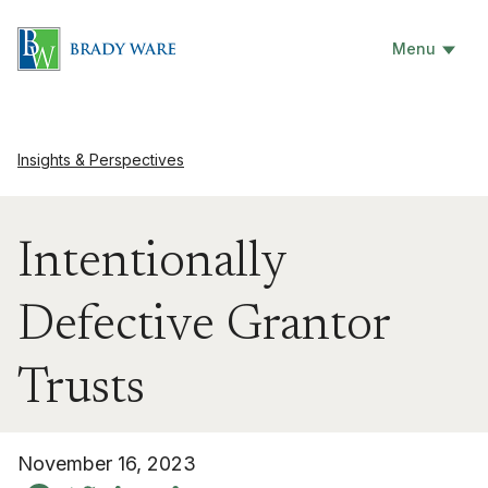
Menu
Insights & Perspectives
Intentionally
Defective Grantor
Trusts
November 16, 2023