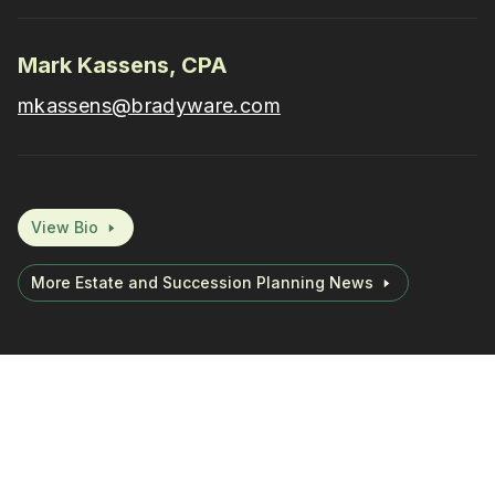
Mark Kassens, CPA
mkassens@bradyware.com
View Bio
More Estate and Succession Planning News