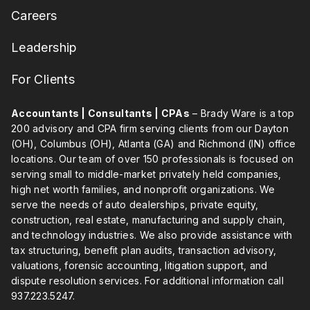
Careers
Leadership
For Clients
Accountants | Consultants | CPAs
– Brady Ware is a top
200 advisory and CPA firm serving clients from our Dayton
(OH), Columbus (OH), Atlanta (GA) and Richmond (IN) office
locations. Our team of over 150 professionals is focused on
serving small to middle-market privately held companies,
high net worth families, and nonprofit organizations. We
serve the needs of auto dealerships, private equity,
construction, real estate, manufacturing and supply chain,
and technology industries. We also provide assistance with
tax structuring, benefit plan audits, transaction advisory,
valuations, forensic accounting, litigation support, and
dispute resolution services. For additional information call
937.223.5247
.