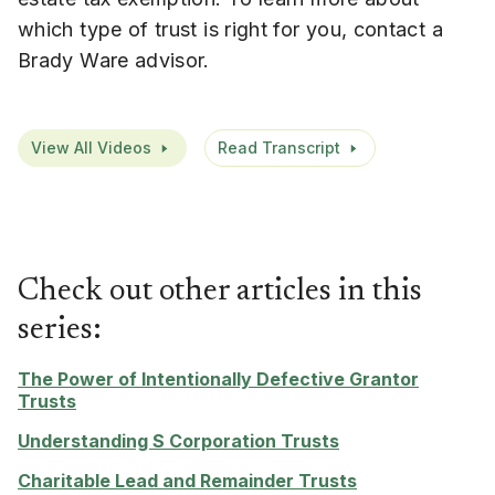
which type of trust is right for you, contact a
Brady Ware advisor.
View All Videos
Read Transcript
Check out other articles in this
series:
The Power of Intentionally Defective Grantor
Trusts
Understanding S Corporation Trusts
Charitable Lead and Remainder Trusts