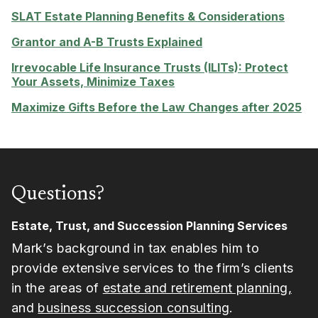
SLAT Estate Planning Benefits & Considerations
Grantor and A-B Trusts Explained
Irrevocable Life Insurance Trusts (ILITs): Protect
Your Assets, Minimize Taxes
Maximize Gifts Before the Law Changes after 2025
Questions?
Estate, Trust, and Succession Planning Services
Mark’s background in tax enables him to
provide extensive services to the firm’s clients
in the areas of
estate and retirement planning,
and
business succession consulting
.