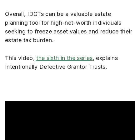
Overall, IDGTs can be a valuable estate
planning tool for high-net-worth individuals
seeking to freeze asset values and reduce their
estate tax burden.
This video,
the sixth in the series
, explains
Intentionally Defective Grantor Trusts.