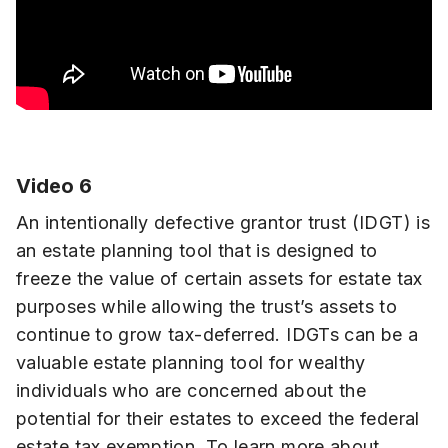
Video 6
An intentionally defective grantor trust (IDGT) is
an estate planning tool that is designed to
freeze the value of certain assets for estate tax
purposes while allowing the trust’s assets to
continue to grow tax-deferred. IDGTs can be a
valuable estate planning tool for wealthy
individuals who are concerned about the
potential for their estates to exceed the federal
estate tax exemption. To learn more about