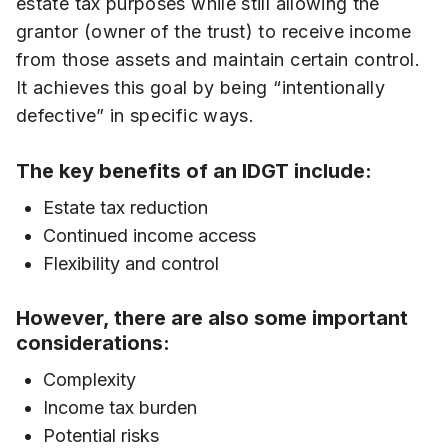
estate tax purposes while still allowing the
grantor (owner of the trust) to receive income
from those assets and maintain certain control.
It achieves this goal by being “intentionally
defective” in specific ways.
The key benefits of an IDGT include:
Estate tax reduction
Continued income access
Flexibility and control
However, there are also some important
considerations:
Complexity
Income tax burden
Potential risks