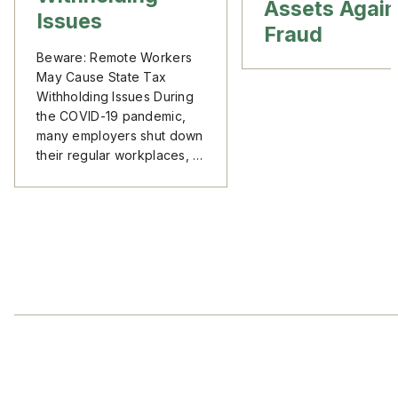
Assets Again
Issues
Fraud
Beware: Remote Workers
May Cause State Tax
Withholding Issues During
the COVID-19 pandemic,
many employers shut down
their regular workplaces, …