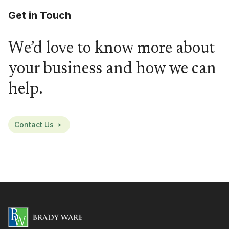
Get in Touch
We’d love to know more about
your business and how we can
help.
Contact Us