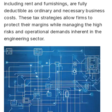
including rent and furnishings, are fully
deductible as ordinary and necessary business
costs. These tax strategies allow firms to
protect their margins while managing the high
risks and operational demands inherent in the
engineering sector.