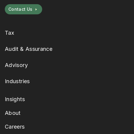
Contact Us
Tax
Audit & Assurance
Advisory
Industries
Insights
About
Careers