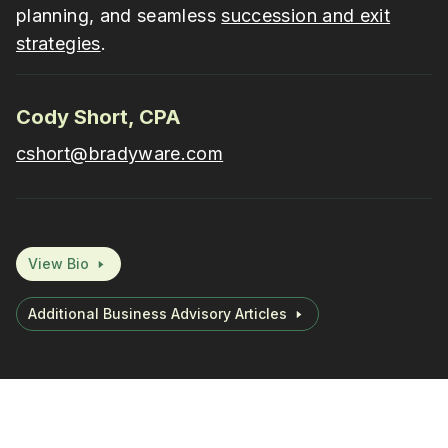
planning, and seamless
succession and exit
strategies
.
Cody Short, CPA
cshort@bradyware.com
View Bio
Additional Business Advisory Articles