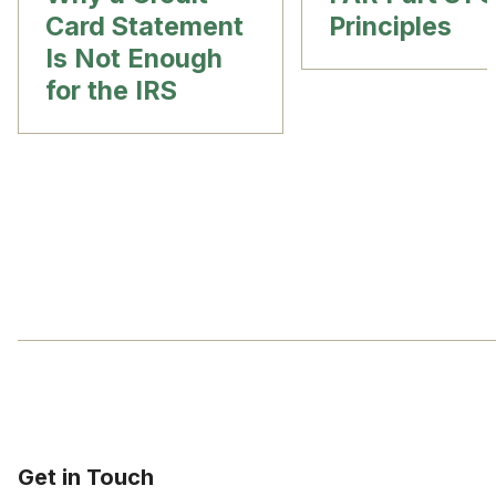
Card Statement
Principles
Is Not Enough
for the IRS
Get in Touch