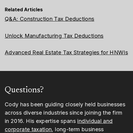
Related Articles
Q&A: Construction Tax Deductions
Unlock Manufacturing Tax Deductions
Advanced Real Estate Tax Strategies for HNWIs
Questions?
Cody has been guiding closely held businesses
across diverse industries since joining the firm
in 2016. His expertise spans
individual and
corporate taxation
, long-term business