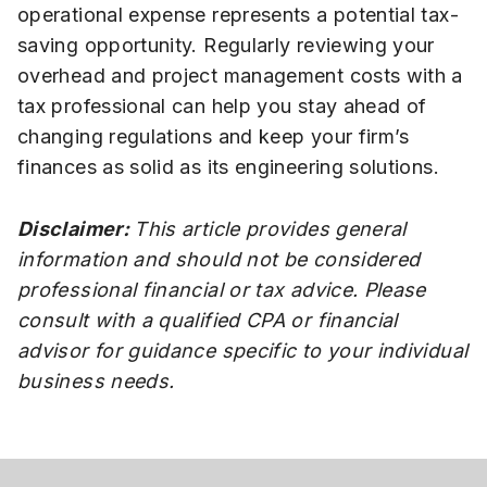
operational expense represents a potential tax-
saving opportunity. Regularly reviewing your
overhead and project management costs with a
tax professional can help you stay ahead of
changing regulations and keep your firm’s
finances as solid as its engineering solutions.
Disclaimer:
This article provides general
information and should not be considered
professional financial or tax advice. Please
consult with a qualified CPA or financial
advisor for guidance specific to your individual
business needs.