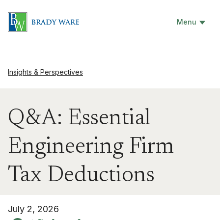
Menu
Insights & Perspectives
Q&A: Essential
Engineering Firm
Tax Deductions
July 2, 2026