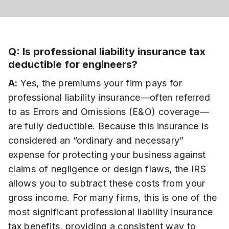
Q: Is professional liability insurance tax
deductible for engineers?
A:
Yes, the premiums your firm pays for
professional liability insurance—often referred
to as Errors and Omissions (E&O) coverage—
are fully deductible. Because this insurance is
considered an “ordinary and necessary”
expense for protecting your business against
claims of negligence or design flaws, the IRS
allows you to subtract these costs from your
gross income. For many firms, this is one of the
most significant professional liability insurance
tax benefits, providing a consistent way to