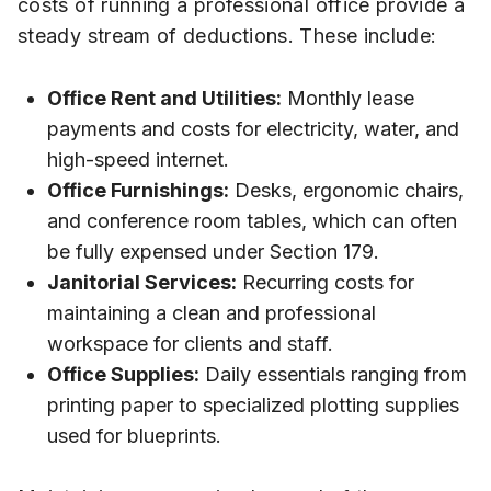
costs of running a professional office provide a
steady stream of deductions. These include:
Office Rent and Utilities:
Monthly lease
payments and costs for electricity, water, and
high-speed internet.
Office Furnishings:
Desks, ergonomic chairs,
and conference room tables, which can often
be fully expensed under Section 179.
Janitorial Services:
Recurring costs for
maintaining a clean and professional
workspace for clients and staff.
Office Supplies:
Daily essentials ranging from
printing paper to specialized plotting supplies
used for blueprints.