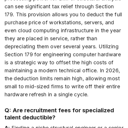
can see significant tax relief through Section
179. This provision allows you to deduct the full
purchase price of workstations, servers, and
even cloud computing infrastructure in the year
they are placed in service, rather than
depreciating them over several years. Utilizing
Section 179 for engineering computer hardware
is a strategic way to offset the high costs of
maintaining a modern technical office. In 2026,
the deduction limits remain high, allowing most
small to mid-sized firms to write off their entire
hardware refresh in a single cycle.
Q: Are recruitment fees for specialized
talent deductible?
A:
Finding a niche structural engineer or a senior