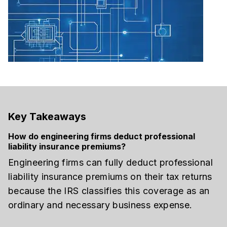
Key Takeaways
How do engineering firms deduct professional
liability insurance premiums?
Engineering firms can fully deduct professional
liability insurance premiums on their tax returns
because the IRS classifies this coverage as an
ordinary and necessary business expense.