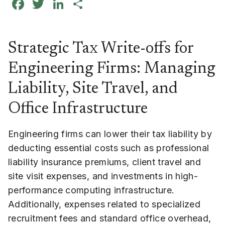
Facebook
Twitter
LinkedIn
Share
Strategic Tax Write-offs for
Engineering Firms: Managing
Liability, Site Travel, and
Office Infrastructure
Engineering firms can lower their tax liability by
deducting essential costs such as professional
liability insurance premiums, client travel and
site visit expenses, and investments in high-
performance computing infrastructure.
Additionally, expenses related to specialized
recruitment fees and standard office overhead,