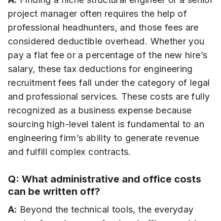
project manager often requires the help of
professional headhunters, and those fees are
considered deductible overhead. Whether you
pay a flat fee or a percentage of the new hire’s
salary, these tax deductions for engineering
recruitment fees fall under the category of legal
and professional services. These costs are fully
recognized as a business expense because
sourcing high-level talent is fundamental to an
engineering firm’s ability to generate revenue
and fulfill complex contracts.
Q: What administrative and office costs
can be written off?
A:
Beyond the technical tools, the everyday