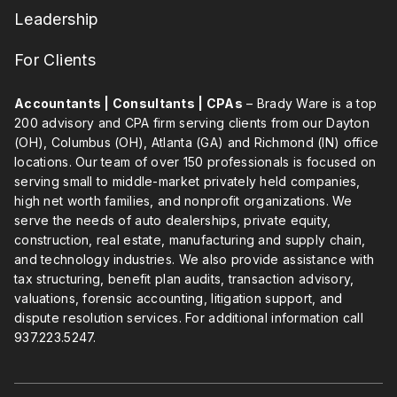
Leadership
For Clients
Accountants | Consultants | CPAs
– Brady Ware is a top
200 advisory and CPA firm serving clients from our Dayton
(OH), Columbus (OH), Atlanta (GA) and Richmond (IN) office
locations. Our team of over 150 professionals is focused on
serving small to middle-market privately held companies,
high net worth families, and nonprofit organizations. We
serve the needs of auto dealerships, private equity,
construction, real estate, manufacturing and supply chain,
and technology industries. We also provide assistance with
tax structuring, benefit plan audits, transaction advisory,
valuations, forensic accounting, litigation support, and
dispute resolution services. For additional information call
937.223.5247
.