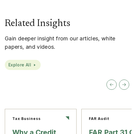
Related Insights
Gain deeper insight from our articles, white
papers, and videos.
Explore All
Tax Business
FAR Audit
Why a Credit
FAR Part 31 