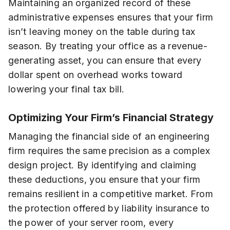
Maintaining an organized record of these
administrative expenses ensures that your firm
isn’t leaving money on the table during tax
season. By treating your office as a revenue-
generating asset, you can ensure that every
dollar spent on overhead works toward
lowering your final tax bill.
Optimizing Your Firm’s Financial Strategy
Managing the financial side of an engineering
firm requires the same precision as a complex
design project. By identifying and claiming
these deductions, you ensure that your firm
remains resilient in a competitive market. From
the protection offered by liability insurance to
the power of your server room, every