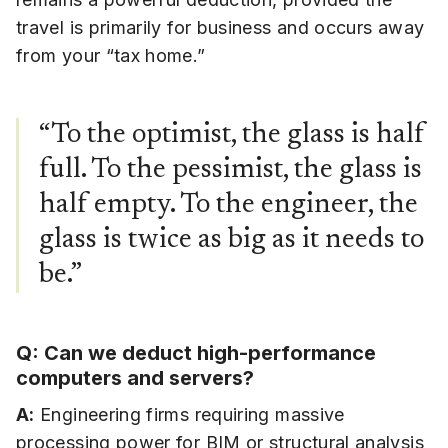
travel is primarily for business and occurs away
from your “tax home.”
“To the optimist, the glass is half
full. To the pessimist, the glass is
half empty. To the engineer, the
glass is twice as big as it needs to
be.”
Q: Can we deduct high-performance
computers and servers?
A:
Engineering firms requiring massive
processing power for BIM or structural analysis