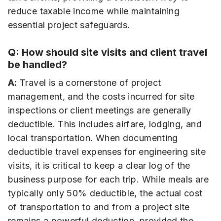
reduce taxable income while maintaining
essential project safeguards.
Q: How should site visits and client travel
be handled?
A:
Travel is a cornerstone of project
management, and the costs incurred for site
inspections or client meetings are generally
deductible. This includes airfare, lodging, and
local transportation. When documenting
deductible travel expenses for engineering site
visits, it is critical to keep a clear log of the
business purpose for each trip. While meals are
typically only 50% deductible, the actual cost
of transportation to and from a project site
remains a powerful deduction, provided the