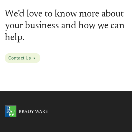
We’d love to know more about
your business and how we can
help.
Contact Us