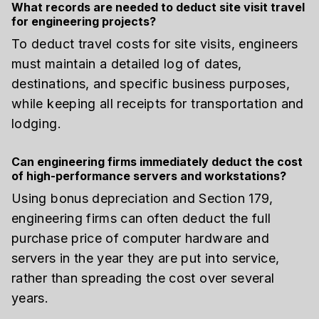
What records are needed to deduct site visit travel
for engineering projects?
To deduct travel costs for site visits, engineers
must maintain a detailed log of dates,
destinations, and specific business purposes,
while keeping all receipts for transportation and
lodging.
Can engineering firms immediately deduct the cost
of high-performance servers and workstations?
Using bonus depreciation and Section 179,
engineering firms can often deduct the full
purchase price of computer hardware and
servers in the year they are put into service,
rather than spreading the cost over several
years.