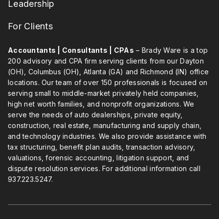
Leadership
For Clients
Accountants | Consultants | CPAs
– Brady Ware is a top
200 advisory and CPA firm serving clients from our Dayton
(OH), Columbus (OH), Atlanta (GA) and Richmond (IN) office
locations. Our team of over 150 professionals is focused on
serving small to middle-market privately held companies,
high net worth families, and nonprofit organizations. We
serve the needs of auto dealerships, private equity,
construction, real estate, manufacturing and supply chain,
and technology industries. We also provide assistance with
tax structuring, benefit plan audits, transaction advisory,
valuations, forensic accounting, litigation support, and
dispute resolution services. For additional information call
937.223.5247
.