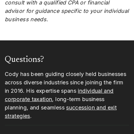
consult with a qualified CPA or financial
advisor for guidance specific to your individual
business needs.
Questions?
Cody has been guiding closely held businesses
across diverse industries since joining the firm
in 2016. His expertise spans
individual and
corporate taxation
, long-term business
planning, and seamless
succession and exit
strategies
.