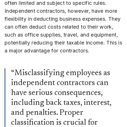
often limited and subject to specific rules.
Independent contractors, however, have more
flexibility in deducting business expenses. They
can often deduct costs related to their work,
such as office supplies, travel, and equipment,
potentially reducing their taxable income. This is
a major advantage for contractors.
“Misclassifying employees as
independent contractors can
have serious consequences,
including back taxes, interest,
and penalties. Proper
classification is crucial for