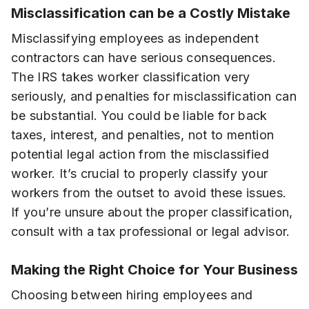
Misclassification can be a Costly Mistake
Misclassifying employees as independent
contractors can have serious consequences.
The IRS takes worker classification very
seriously, and penalties for misclassification can
be substantial. You could be liable for back
taxes, interest, and penalties, not to mention
potential legal action from the misclassified
worker. It’s crucial to properly classify your
workers from the outset to avoid these issues.
If you’re unsure about the proper classification,
consult with a tax professional or legal advisor.
Making the Right Choice for Your Business
Choosing between hiring employees and