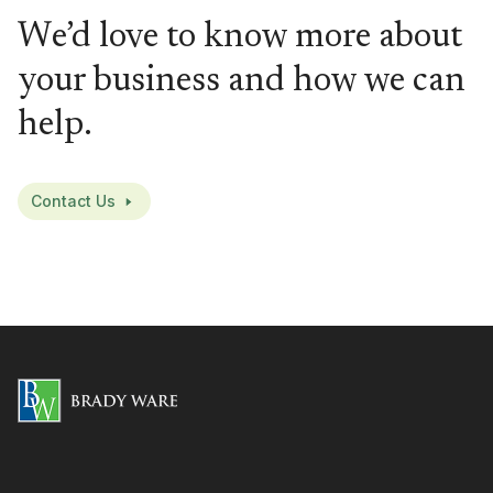
We’d love to know more about
your business and how we can
help.
Contact Us