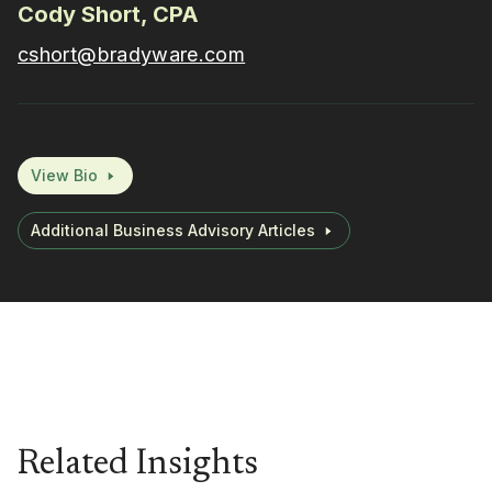
Cody Short, CPA
cshort@bradyware.com
View Bio
Additional Business Advisory Articles
Related Insights