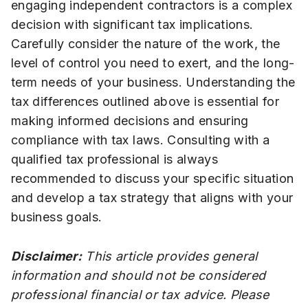
engaging independent contractors is a complex
decision with significant tax implications.
Carefully consider the nature of the work, the
level of control you need to exert, and the long-
term needs of your business. Understanding the
tax differences outlined above is essential for
making informed decisions and ensuring
compliance with tax laws. Consulting with a
qualified tax professional is always
recommended to discuss your specific situation
and develop a tax strategy that aligns with your
business goals.
Disclaimer:
This article provides general
information and should not be considered
professional financial or tax advice. Please