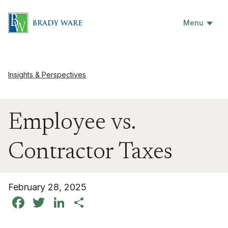
Menu
Insights & Perspectives
Employee vs.
Contractor Taxes
February 28, 2025
Facebook
Twitter
LinkedIn
Share