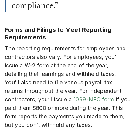
compliance.”
Forms and Filings to Meet Reporting
Requirements
The reporting requirements for employees and
contractors also vary. For employees, you’ll
issue a W-2 form at the end of the year,
detailing their earnings and withheld taxes.
You’ll also need to file various payroll tax
returns throughout the year. For independent
contractors, you’ll issue a
1099-NEC form
if you
paid them $600 or more during the year. This
form reports the payments you made to them,
but you don’t withhold any taxes.