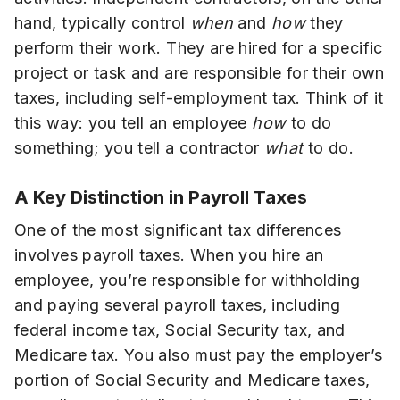
hand, typically control
when
and
how
they
perform their work. They are hired for a specific
project or task and are responsible for their own
taxes, including self-employment tax. Think of it
this way: you tell an employee
how
to do
something; you tell a contractor
what
to do.
A Key Distinction in Payroll Taxes
One of the most significant tax differences
involves payroll taxes. When you hire an
employee, you’re responsible for withholding
and paying several payroll taxes, including
federal income tax, Social Security tax, and
Medicare tax. You also must pay the employer’s
portion of Social Security and Medicare taxes,