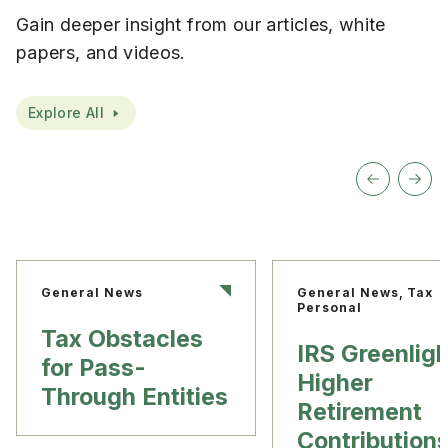
Gain deeper insight from our articles, white
papers, and videos.
Explore All
General News
General News, Tax
Personal
Tax Obstacles
IRS Greenlig
for Pass-
Higher
Through Entities
Retirement
Contribution