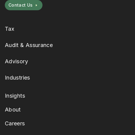
Contact Us
Tax
Audit & Assurance
Advisory
Industries
Insights
About
Careers