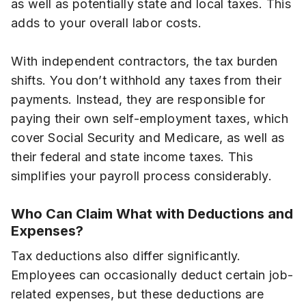
as well as potentially state and local taxes. This
adds to your overall labor costs.
With independent contractors, the tax burden
shifts. You don’t withhold any taxes from their
payments. Instead, they are responsible for
paying their own self-employment taxes, which
cover Social Security and Medicare, as well as
their federal and state income taxes. This
simplifies your payroll process considerably.
Who Can Claim What with Deductions and
Expenses?
Tax deductions also differ significantly.
Employees can occasionally deduct certain job-
related expenses, but these deductions are