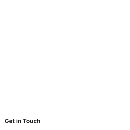
Get in Touch