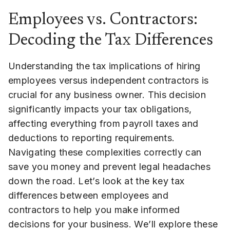
Employees vs. Contractors:
Decoding the Tax Differences
Understanding the tax implications of hiring
employees versus independent contractors is
crucial for any business owner. This decision
significantly impacts your tax obligations,
affecting everything from payroll taxes and
deductions to reporting requirements.
Navigating these complexities correctly can
save you money and prevent legal headaches
down the road. Let’s look at the key tax
differences between employees and
contractors to help you make informed
decisions for your business. We’ll explore these