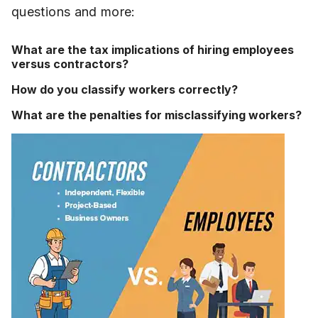
questions and more:
What are the tax implications of hiring employees
versus contractors?
How do you classify workers correctly?
What are the penalties for misclassifying workers?