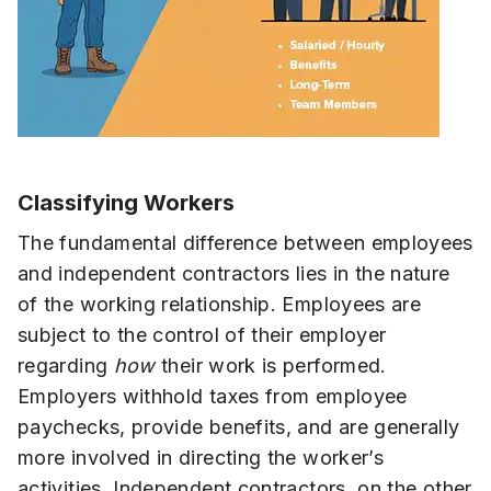
Classifying Workers
The fundamental difference between employees
and independent contractors lies in the nature
of the working relationship. Employees are
subject to the control of their employer
regarding
how
their work is performed.
Employers withhold taxes from employee
paychecks, provide benefits, and are generally
more involved in directing the worker’s
activities. Independent contractors, on the other