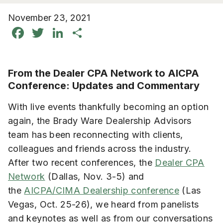
November 23, 2021
Facebook
Twitter
LinkedIn
Share
From the Dealer CPA Network to AICPA
Conference: Updates and Commentary
With live events thankfully becoming an option
again, the Brady Ware Dealership Advisors
team has been reconnecting with clients,
colleagues and friends across the industry.
After two recent conferences, the
Dealer CPA
Network
(Dallas, Nov. 3-5) and
the
AICPA/CIMA Dealership conference
(Las
Vegas, Oct. 25-26), we heard from panelists
and keynotes as well as from our conversations