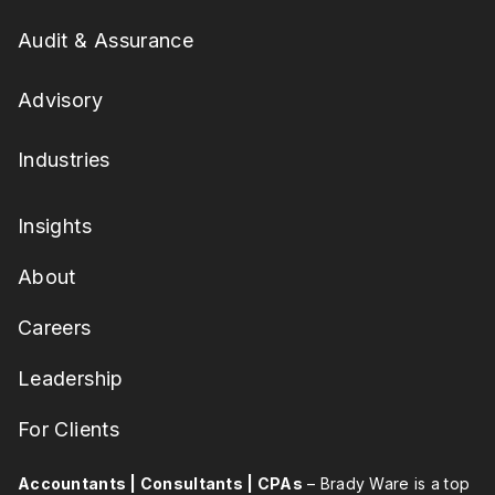
Audit & Assurance
Advisory
Industries
Insights
About
Careers
Leadership
For Clients
Accountants | Consultants | CPAs
– Brady Ware is a top