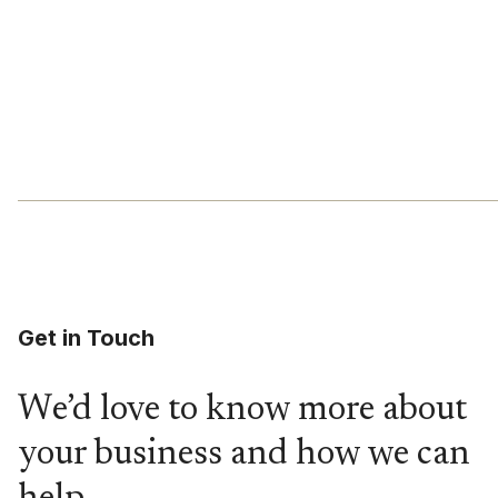
Get in Touch
We’d love to know more about
your business and how we can