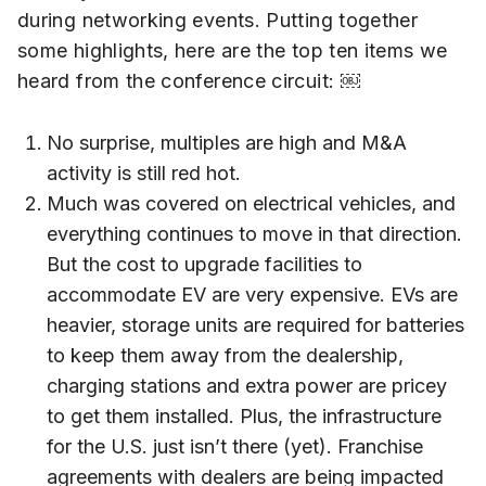
during networking events. Putting together
some highlights, here are the top ten items we
heard from the conference circuit: ￼
No surprise, multiples are high and M&A
activity is still red hot.
Much was covered on electrical vehicles, and
everything continues to move in that direction.
But the cost to upgrade facilities to
accommodate EV are very expensive. EVs are
heavier, storage units are required for batteries
to keep them away from the dealership,
charging stations and extra power are pricey
to get them installed. Plus, the infrastructure
for the U.S. just isn’t there (yet). Franchise
agreements with dealers are being impacted