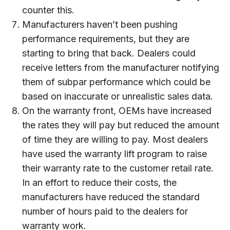
counter this.
Manufacturers haven’t been pushing
performance requirements, but they are
starting to bring that back. Dealers could
receive letters from the manufacturer notifying
them of subpar performance which could be
based on inaccurate or unrealistic sales data.
On the warranty front, OEMs have increased
the rates they will pay but reduced the amount
of time they are willing to pay. Most dealers
have used the warranty lift program to raise
their warranty rate to the customer retail rate.
In an effort to reduce their costs, the
manufacturers have reduced the standard
number of hours paid to the dealers for
warranty work.