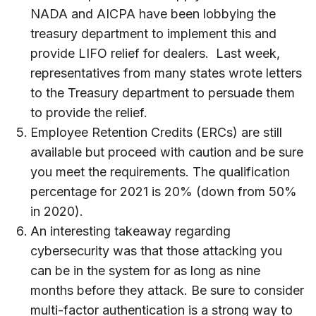
NADA and AICPA have been lobbying the
treasury department to implement this and
provide LIFO relief for dealers. Last week,
representatives from many states wrote letters
to the Treasury department to persuade them
to provide the relief.
Employee Retention Credits (ERCs) are still
available but proceed with caution and be sure
you meet the requirements. The qualification
percentage for 2021 is 20% (down from 50%
in 2020).
An interesting takeaway regarding
cybersecurity was that those attacking you
can be in the system for as long as nine
months before they attack. Be sure to consider
multi-factor authentication is a strong way to