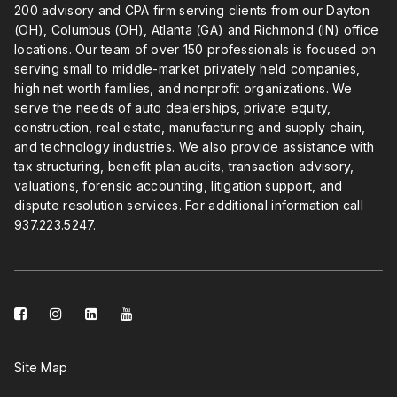
200 advisory and CPA firm serving clients from our Dayton
(OH), Columbus (OH), Atlanta (GA) and Richmond (IN) office
locations. Our team of over 150 professionals is focused on
serving small to middle-market privately held companies,
high net worth families, and nonprofit organizations. We
serve the needs of auto dealerships, private equity,
construction, real estate, manufacturing and supply chain,
and technology industries. We also provide assistance with
tax structuring, benefit plan audits, transaction advisory,
valuations, forensic accounting, litigation support, and
dispute resolution services. For additional information call
937.223.5247
.
facebook-
instagram
linkedin-
youtube
square
square
Site Map