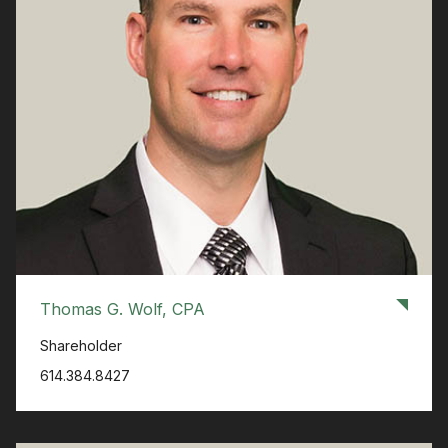
Thomas G. Wolf, CPA
Shareholder
614.384.8427