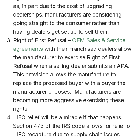
as, in part due to the cost of upgrading
dealerships, manufacturers are considering
going straight to the consumer rather than
having dealers get set up to sell them.
Right of First Refusal –
OEM Sales & Service
agreements
with their Franchised dealers allow
the manufacturer to exercise Right of First
Refusal when a selling dealer submits an APA.
This provision allows the manufacture to
replace the proposed buyer with a buyer the
manufacturer chooses. Manufacturers are
becoming more aggressive exercising these
rights.
LIFO relief will be a miracle if that happens.
Section 473 of the IRS code allows for relief of
LIFO recapture due to supply chain issues.