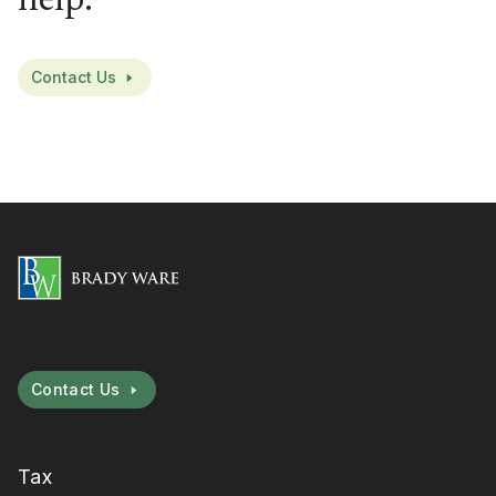
help.
Contact Us
Contact Us
Tax