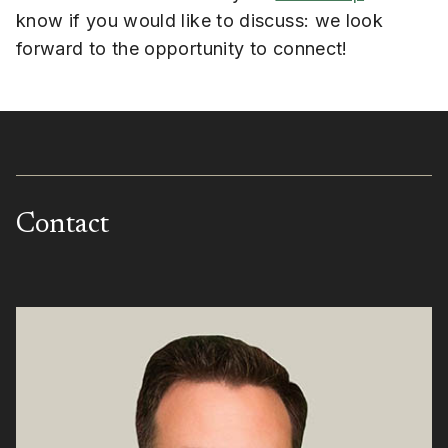
know if you would like to discuss: we look
forward to the opportunity to connect!
Contact