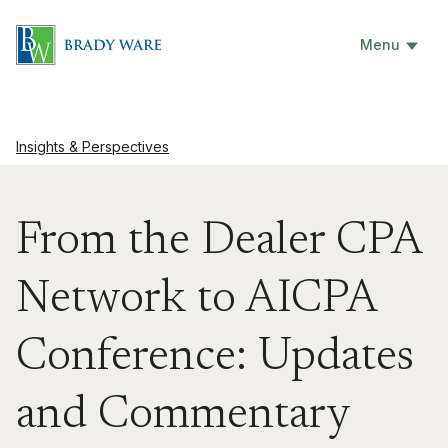
Menu
Insights & Perspectives
From the Dealer CPA
Network to AICPA
Conference: Updates
and Commentary