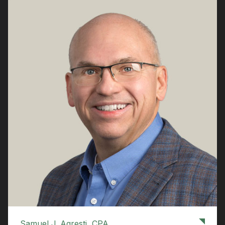
Samuel J. Agresti, CPA