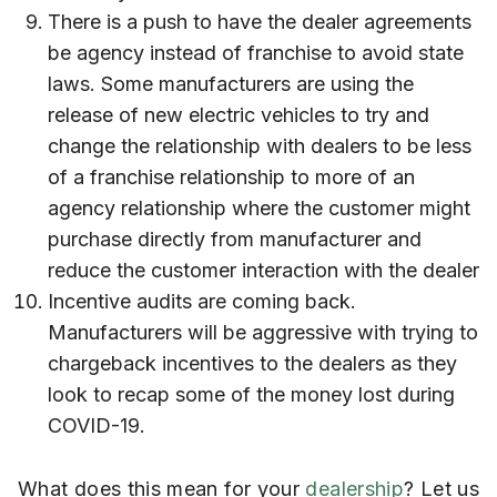
There is a push to have the dealer agreements
be agency instead of franchise to avoid state
laws. Some manufacturers are using the
release of new electric vehicles to try and
change the relationship with dealers to be less
of a franchise relationship to more of an
agency relationship where the customer might
purchase directly from manufacturer and
reduce the customer interaction with the dealer
Incentive audits are coming back.
Manufacturers will be aggressive with trying to
chargeback incentives to the dealers as they
look to recap some of the money lost during
COVID-19.
What does this mean for your
dealership
? Let us