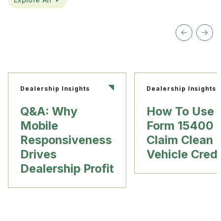
Dealership Insights
Dealership Insights
Q&A: Why
How To Use
Mobile
Form 15400 
Responsiveness
Claim Clean
Drives
Vehicle Credi
Dealership Profit