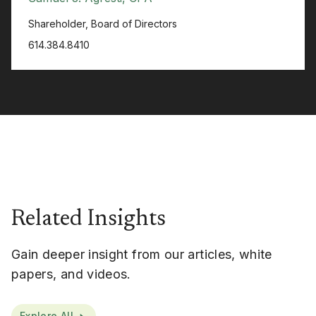
Shareholder, Board of Directors
614.384.8410
Related Insights
Gain deeper insight from our articles, white
papers, and videos.
Explore All