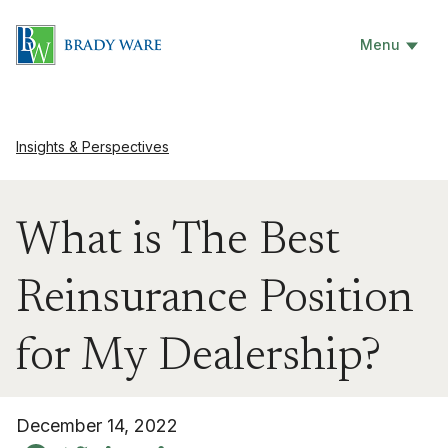
Menu
Insights & Perspectives
What is The Best
Reinsurance Position
for My Dealership?
December 14, 2022