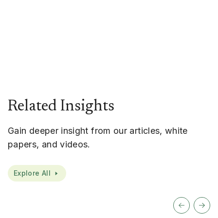
Related Insights
Gain deeper insight from our articles, white
papers, and videos.
Explore All