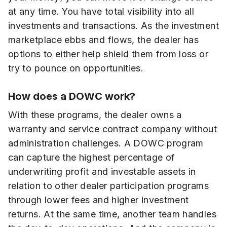
at any time. You have total visibility into all
investments and transactions. As the investment
marketplace ebbs and flows, the dealer has
options to either help shield them from loss or
try to pounce on opportunities.
How does a DOWC work?
With these programs, the dealer owns a
warranty and service contract company without
administration challenges. A DOWC program
can capture the highest percentage of
underwriting profit and investable assets in
relation to other dealer participation programs
through lower fees and higher investment
returns. At the same time, another team handles