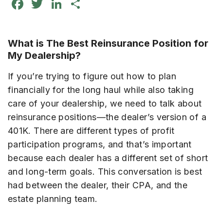
Facebook
Twitter
LinkedIn
Share
What is The Best Reinsurance Position for
My Dealership?
If you’re trying to figure out how to plan
financially for the long haul while also taking
care of your dealership, we need to talk about
reinsurance positions—the dealer’s version of a
401K. There are different types of profit
participation programs, and that’s important
because each dealer has a different set of short
and long-term goals. This conversation is best
had between the dealer, their CPA, and the
estate planning team.