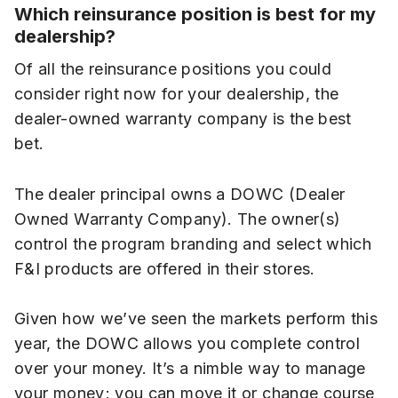
Which reinsurance position is best for my
dealership?
Of all the reinsurance positions you could
consider right now for your dealership, the
dealer-owned warranty company is the best
bet.
The dealer principal owns a DOWC (Dealer
Owned Warranty Company). The owner(s)
control the program branding and select which
F&I products are offered in their stores.
Given how we’ve seen the markets perform this
year, the DOWC allows you complete control
over your money. It’s a nimble way to manage
your money; you can move it or change course