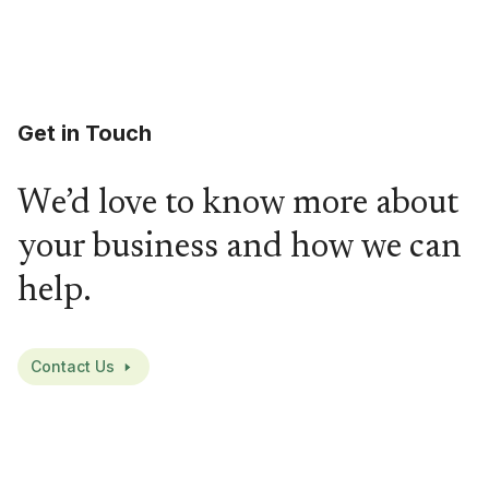
Get in Touch
We’d love to know more about
your business and how we can
help.
Contact Us