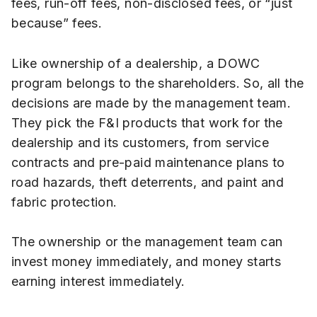
fees, run-off fees, non-disclosed fees, or “just
because” fees.
Like ownership of a dealership, a DOWC
program belongs to the shareholders. So, all the
decisions are made by the management team.
They pick the F&I products that work for the
dealership and its customers, from service
contracts and pre-paid maintenance plans to
road hazards, theft deterrents, and paint and
fabric protection.
The ownership or the management team can
invest money immediately, and money starts
earning interest immediately.