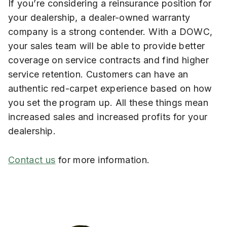
If you’re considering a reinsurance position for
your dealership, a dealer-owned warranty
company is a strong contender. With a DOWC,
your sales team will be able to provide better
coverage on service contracts and find higher
service retention. Customers can have an
authentic red-carpet experience based on how
you set the program up. All these things mean
increased sales and increased profits for your
dealership.
Contact us
for more information.