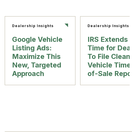
Dealership Insights
Dealership Insights
Google Vehicle
IRS Extends
Listing Ads:
Time for Dea
Maximize This
To File Clean
New, Targeted
Vehicle Time
Approach
of-Sale Repo