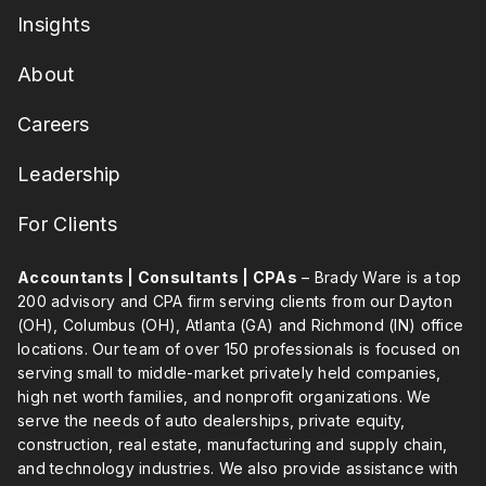
Insights
About
Careers
Leadership
For Clients
Accountants | Consultants | CPAs
– Brady Ware is a top
200 advisory and CPA firm serving clients from our Dayton
(OH), Columbus (OH), Atlanta (GA) and Richmond (IN) office
locations. Our team of over 150 professionals is focused on
serving small to middle-market privately held companies,
high net worth families, and nonprofit organizations. We
serve the needs of auto dealerships, private equity,
construction, real estate, manufacturing and supply chain,
and technology industries. We also provide assistance with