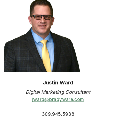
Justin Ward
Digital Marketing Consultant
jward@bradyware.com
309.945.5938