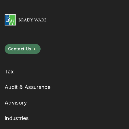
Contact Us
Tax
Audit & Assurance
Advisory
Industries