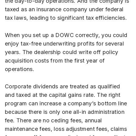
the day-to-day operations. And the company is
taxed as an insurance company under federal
tax laws, leading to significant tax efficiencies.
When you set up a DOWC correctly, you could
enjoy tax-free underwriting profits for several
years. The dealership could write off policy
acquisition costs from the first year of
operations.
Corporate dividends are treated as qualified
and taxed at the capital gains rate. The right
program can increase a company’s bottom line
because there is only one all-in administration
fee. There are no ceding fees, annual
maintenance fees, loss adjustment fees, claims